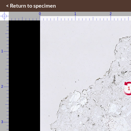
< Return to specimen