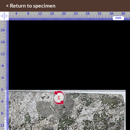
< Return to specimen