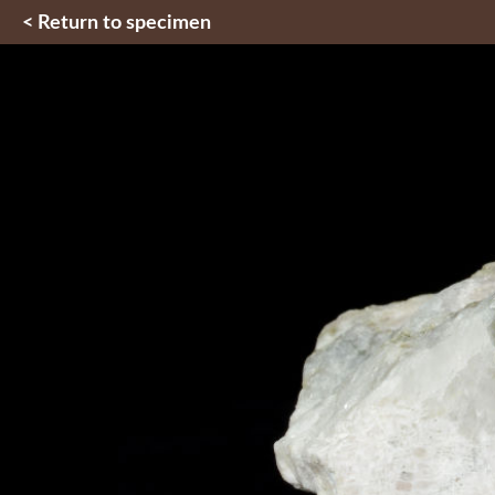
< Return to specimen