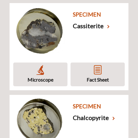
SPECIMEN
Cassiterite
Microscope
Fact Sheet
SPECIMEN
Chalcopyrite