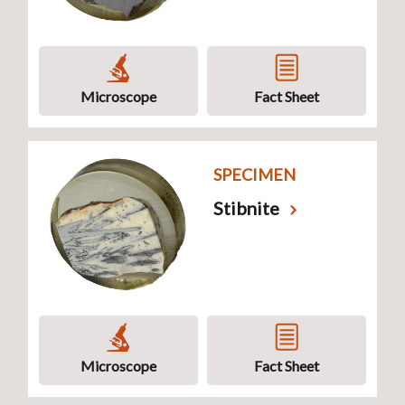
Microscope
Fact Sheet
SPECIMEN
Stibnite
Microscope
Fact Sheet