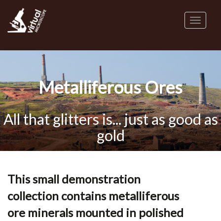
Skip
to
Toggl
main
naviga
content
Metalliferous Ores
All that glitters is... just as good as
gold
This small demonstration
collection contains metalliferous
ore minerals mounted in polished