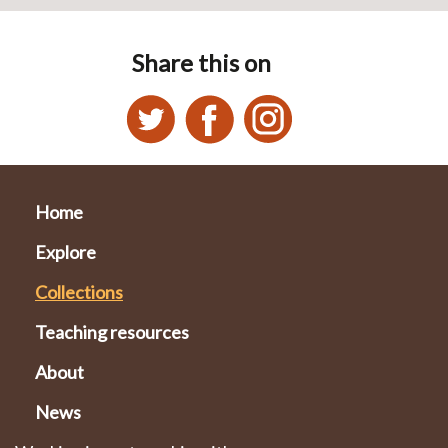
Share this on
Home
Explore
Collections
Teaching resources
About
News