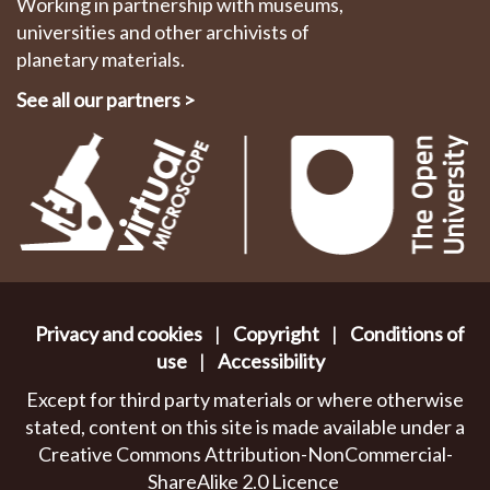
Working in partnership with museums,
universities and other archivists of
planetary materials.
See all our partners
>
Privacy and cookies
|
Copyright
|
Conditions of
use
|
Accessibility
Except for third party materials or where otherwise
stated, content on this site is made available under a
Creative Commons Attribution-NonCommercial-
ShareAlike 2.0 Licence