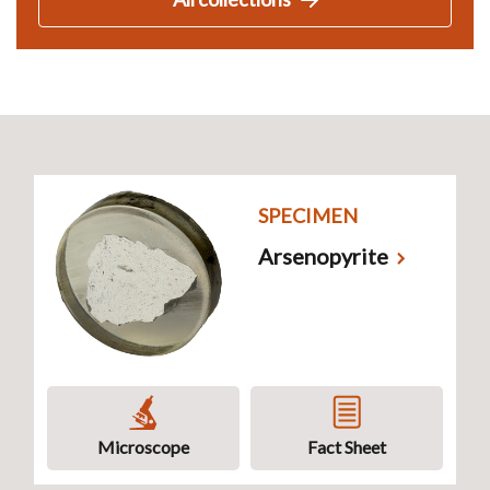
SPECIMEN
Arsenopyrite
Microscope
Fact Sheet