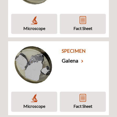
Microscope
Fact Sheet
SPECIMEN
Galena
Microscope
Fact Sheet