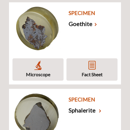
SPECIMEN
Goethite
Microscope
Fact Sheet
SPECIMEN
Sphalerite