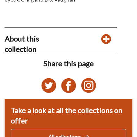
About this
collection
Share this page
Take a look at all the collections on
offer
All collections