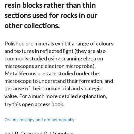
resin blocks rather than thin
sections used for rocks in our
other collections.
Polished ore minerals exhibit a range of colours
and textures in reflected light (they are also
commonly studied using scanning electron
microscopes and electron microprobe).
Metalliferous ores are studied under the
microscope to understand their formation, and
because of their commercial and strategic
value.
For a much more detailed explanation,
try this open access book.
Ore microscopy and ore petrography
by J.R. Craig and D.J. Vaughan