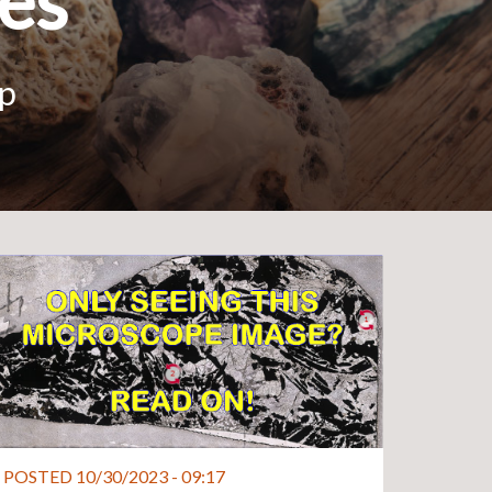
ies
up
POSTED 10/30/2023 - 09:17