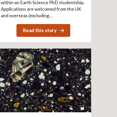
within an Earth Science PhD studentship.
Applications are welcomed from the UK
and overseas (excluding…
Read this story