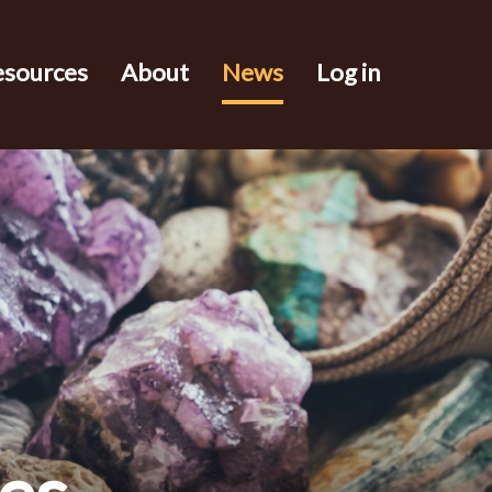
esources
About
News
Log in