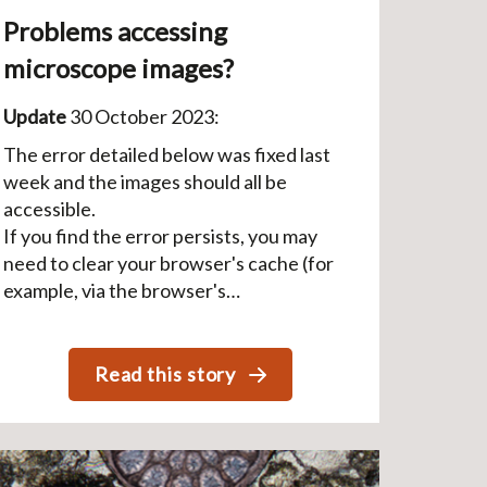
Problems accessing
microscope images?
Update
30 October 2023:
The error detailed below was fixed last
week and the images should all be
accessible.
If you find the error persists, you may
need to clear your browser's cache (for
example, via the browser's…
Read this story