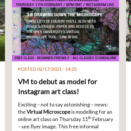
POSTED 02/17/2021 - 14:25
VM to debut as model for
Instagram art class!
Exciting – not to say astonishing – news:
the
Virtual Microscope
is modelling for an
th
online art class on Thursday 11
February
– see flyer image. This free informal