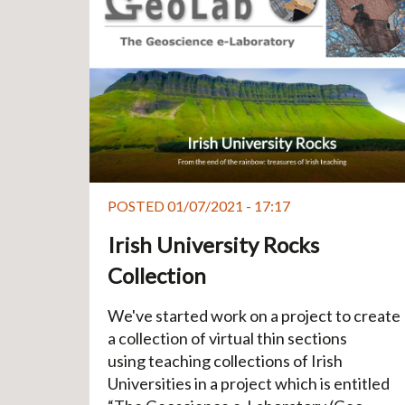
POSTED 01/07/2021 - 17:17
Irish University Rocks
Collection
We've started work on a project to create
a collection of virtual thin sections
using teaching collections of Irish
Universities in a project which is entitled