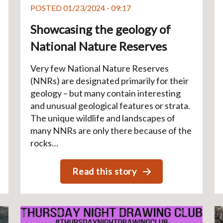
POSTED 01/23/2024 - 09:17
Showcasing the geology of
National Nature Reserves
Very few National Nature Reserves
(NNRs) are designated primarily for their
geology – but many contain interesting
and unusual geological features or strata.
The unique wildlife and landscapes of
many NNRs are only there because of the
rocks…
Read this story