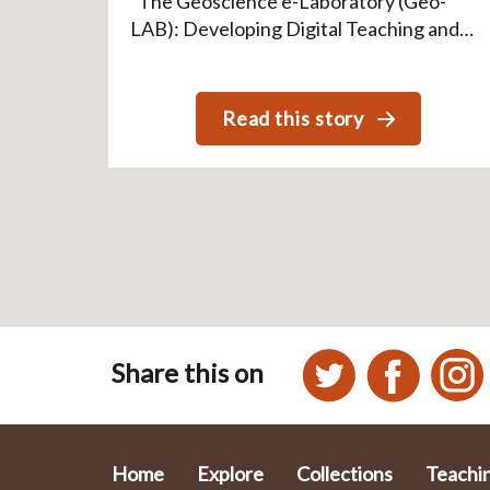
“The Geoscience e-Laboratory (Geo-
LAB): Developing Digital Teaching and…
Read this story
Pagination
Share this on
Home
Explore
Collections
Teachi