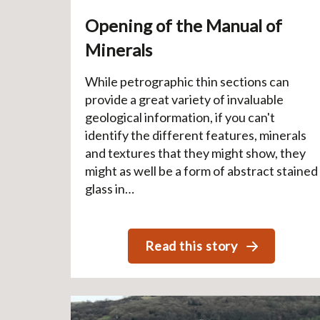
Opening of the Manual of
Minerals
While petrographic thin sections can
provide a great variety of invaluable
geological information, if you can't
identify the different features, minerals
and textures that they might show, they
might as well be a form of abstract stained
glass in…
Read this story