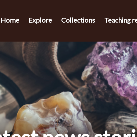
Home
Explore
Collections
Teaching r