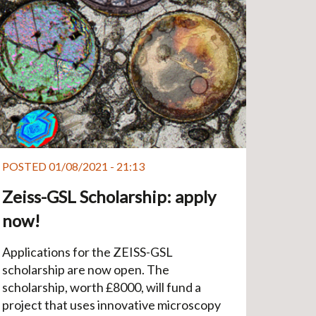
POSTED 01/08/2021 - 21:13
Zeiss-GSL Scholarship: apply
now!
Applications for the ZEISS-GSL
scholarship are now open. The
scholarship, worth £8000, will fund a
project that uses innovative microscopy