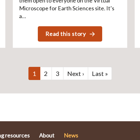
them open to everyone on the Virtual
Microscope for Earth Sciences site. It’s
a…
Read this story
Current
1
Page
2
Page
3
Next
Next ›
Last
Last »
page
page
page
ng resources
About
News