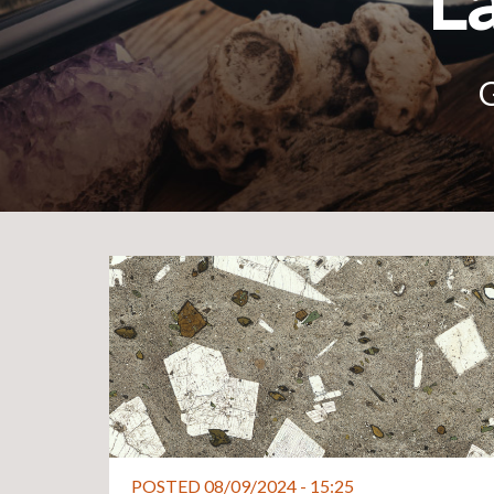
La
G
POSTED 08/09/2024 - 15:25