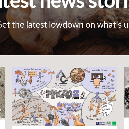
test news stor
et the latest lowdown on what's 