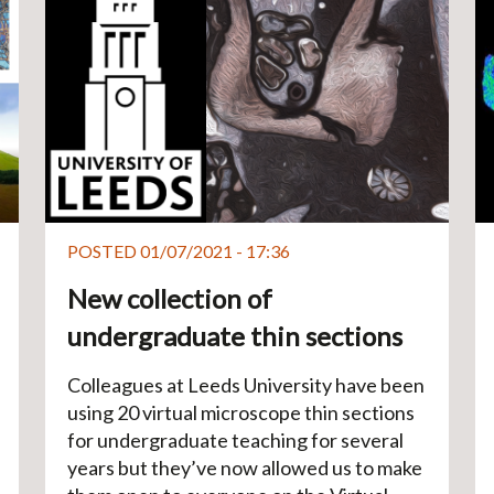
POSTED 01/07/2021 - 17:36
New collection of
undergraduate thin sections
Colleagues at Leeds University have been
using 20 virtual microscope thin sections
for undergraduate teaching for several
years but they’ve now allowed us to make