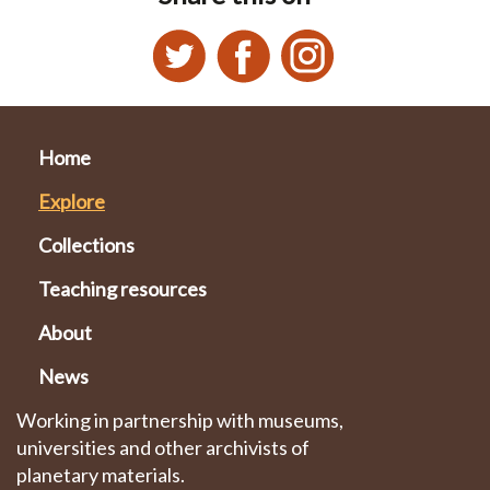
Home
Explore
Collections
Teaching resources
About
News
Working in partnership with museums,
universities and other archivists of
planetary materials.