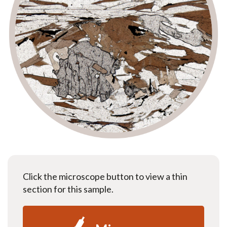
Click the microscope button to view a thin
section for this sample.