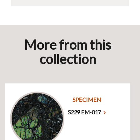
More from this
collection
SPECIMEN
S229 EM-017