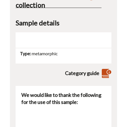
collection
Sample details
Type
metamorphic
Category guide
We would like to thank the following
for the use of this sample: