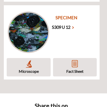
SPECIMEN
S309 U 12
Microscope
Fact Sheet
Share this on