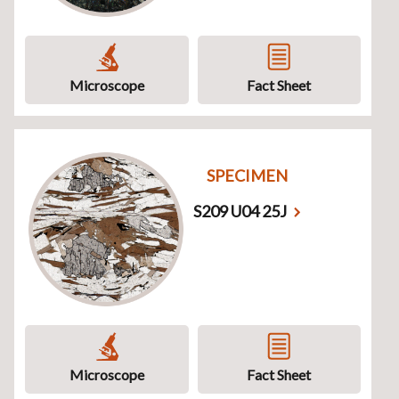
Microscope
Fact Sheet
SPECIMEN
S209 U04 25J
Microscope
Fact Sheet