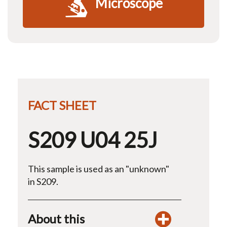
Microscope
FACT SHEET
S209 U04 25J
This sample is used as an "unknown"
in S209.
About this