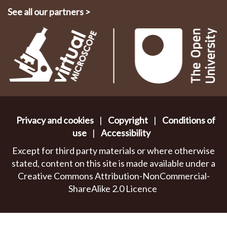
See all our partners
>
Privacy and cookies
|
Copyright
|
Conditions of
use
|
Accessibility
Except for third party materials or where otherwise
stated, content on this site is made available under a
Creative Commons Attribution-NonCommercial-
ShareAlike 2.0 Licence