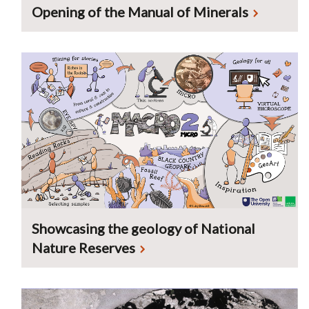
Opening of the Manual of Minerals
Showcasing the geology of National
Nature Reserves