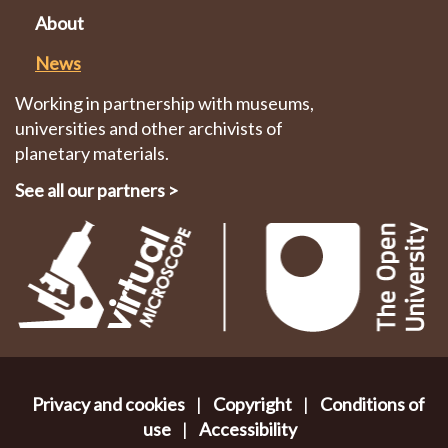
About
News
Working in partnership with museums,
universities and other archivists of
planetary materials.
See all our partners
>
Privacy and cookies
|
Copyright
|
Conditions of
use
|
Accessibility