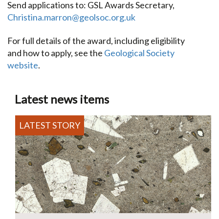
Send applications to: GSL Awards Secretary,
Christina.marron@geolsoc.org.uk
For full details of the award, including eligibility
and how to apply, see the
Geological Society
website
.
Latest news items