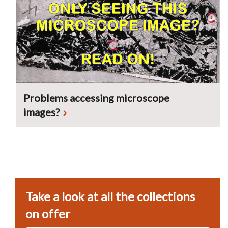
Problems accessing microscope
images?
Take a look at all the collections
on offer