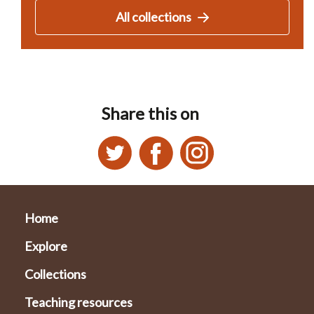
All collections
Share this on
Home
Explore
Collections
Teaching resources