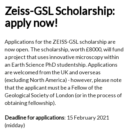
Zeiss-GSL Scholarship:
apply now!
Applications for the ZEISS-GSL scholarship are
now open. The scholarship, worth £8000, will fund
a project that uses innovative microscopy within
an Earth Science PhD studentship. Applications
are welcomed from the UK and overseas
(excluding North America) - however, please note
that the applicant must be a Fellow of the
Geological Society of London (or in the process of
obtaining fellowship).
Deadline for applications
: 15 February 2021
(midday)