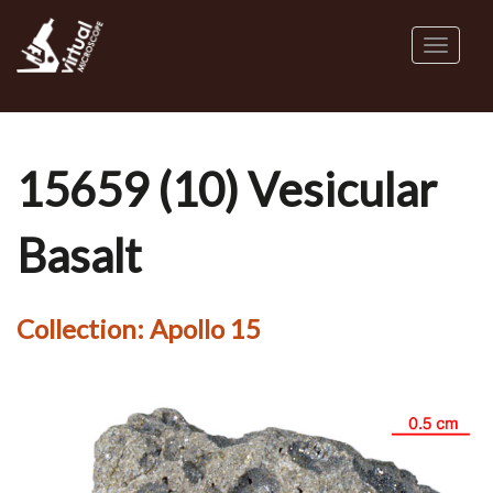
Skip
to
Toggl
main
naviga
content
15659 (10) Vesicular
Basalt
Collection:
Apollo 15