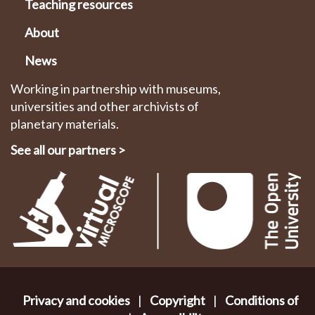
Teaching resources
About
News
Working in partnership with museums,
universities and other archivists of
planetary materials.
See all our partners
>
Privacy and cookies
|
Copyright
|
Conditions of