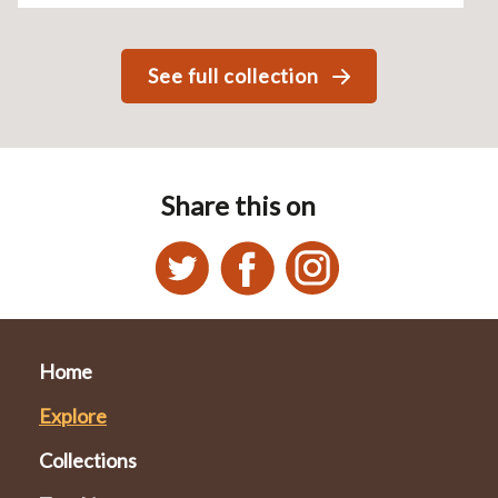
See full collection
Share this on
Home
Explore
Collections