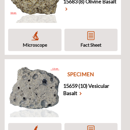
15683 (8) Olivine Basalt
Microscope
Fact Sheet
SPECIMEN
15659 (10) Vesicular
Basalt