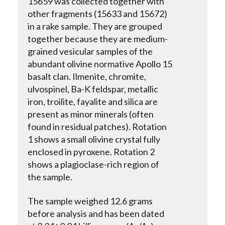
15659 was collected together with
other fragments (15633 and 15672)
in a rake sample. They are grouped
together because they are medium-
grained vesicular samples of the
abundant olivine­ normative Apollo 15
basalt clan. Ilmenite, chromite,
ulvospinel, Ba-K feldspar, metallic
iron, troilite, fayalite and silica are
present as minor minerals (often
found in residual patches). Rotation
1 shows a small olivine crystal fully
enclosed in pyroxene. Rotation 2
shows a plagioclase-rich region of
the sample.
The sample weighed 12.6 grams
before analysis and has been dated