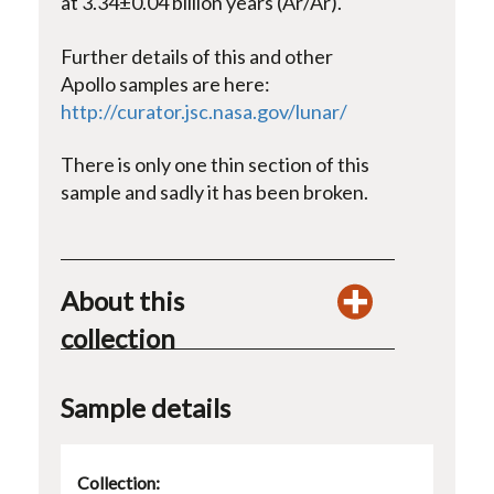
at 3.34±0.04 billion years (Ar/Ar).
Further details of this and other
Apollo samples are here:
http://curator.jsc.nasa.gov/lunar/
There is only one thin section of this
sample and sadly it has been broken.
About this
collection
Sample details
Collection: