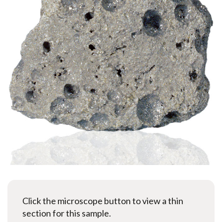
Click the microscope button to view a thin
section for this sample.