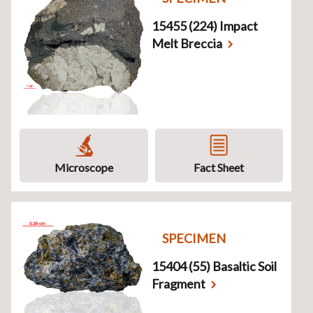
15455 (224) Impact
Melt Breccia
Microscope
Fact Sheet
SPECIMEN
15404 (55) Basaltic Soil
Fragment