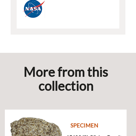
More from this
collection
SPECIMEN