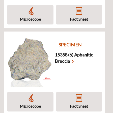
Microscope
Fact Sheet
SPECIMEN
15358 (6) Aphanitic
Breccia
Microscope
Fact Sheet