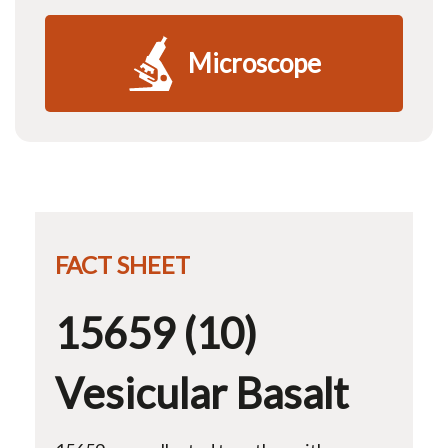
Microscope
FACT SHEET
15659 (10)
Vesicular Basalt