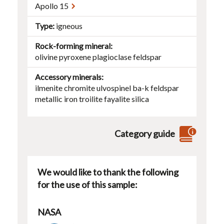
Apollo 15
Type
igneous
Rock-forming mineral
olivine
pyroxene
plagioclase
feldspar
Accessory minerals
ilmenite
chromite
ulvospinel
ba-k feldspar
metallic iron
troilite
fayalite
silica
Category guide
We would like to thank the following
for the use of this sample:
NASA