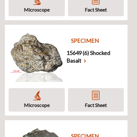
Microscope
Fact Sheet
SPECIMEN
15649 (6) Shocked
Basalt
Microscope
Fact Sheet
SPECIMEN