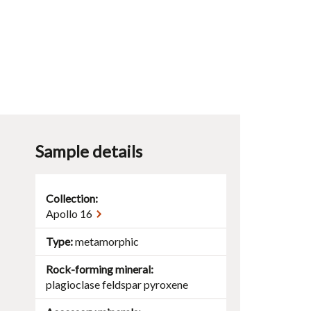
Sample details
Collection:
Apollo 16
Type
metamorphic
Rock-forming mineral
plagioclase
feldspar
pyroxene