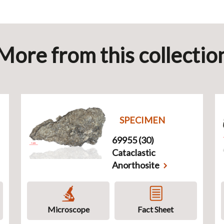
More from this collectio
SPECIMEN
69955 (30)
Cataclastic
Anorthosite
Microscope
Fact Sheet