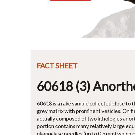
FACT SHEET
60618 (3) Anortho
60618 is a rake sample collected close to t
grey matrix with prominent vesicles. On firs
actually composed of two lithologies anor
portion contains many relatively large equa
plagioclase needles (up to 0.5 mm) which c