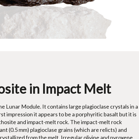
site in Impact Melt
he Lunar Module. It contains large plagioclase crystals in a
t impression it appears to be a porphyritic basalt but it is
thosite and impact-melt rock. The impact-melt rock
nt (0.5 mm) plagioclase grains (which are relicts) and
rystallized from the melt. Irregular olivine and pyroxene