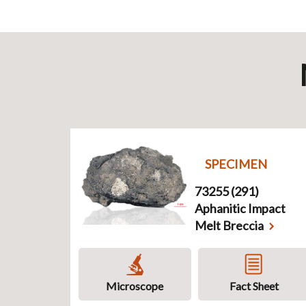
SPECIMEN
73255 (291)
Aphanitic Impact
Melt Breccia
Microscope
Fact Sheet