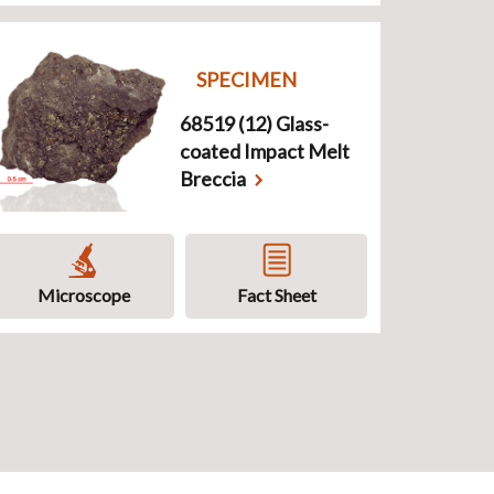
SPECIMEN
68519 (12) Glass-
coated Impact Melt
Breccia
Microscope
Fact Sheet