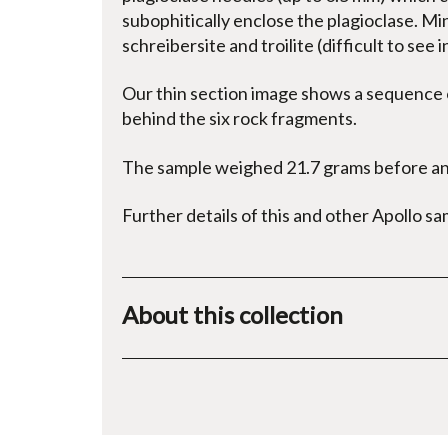
subophitically enclose the plagioclase. Min
schreibersite and troilite (difficult to see i
Our thin section image shows a sequence o
behind the six rock fragments.
The sample weighed 21.7 grams before ana
Further details of this and other Apollo s
About this collection