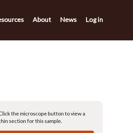
esources
About
News
Log in
Click the microscope button to view a
thin section for this sample.