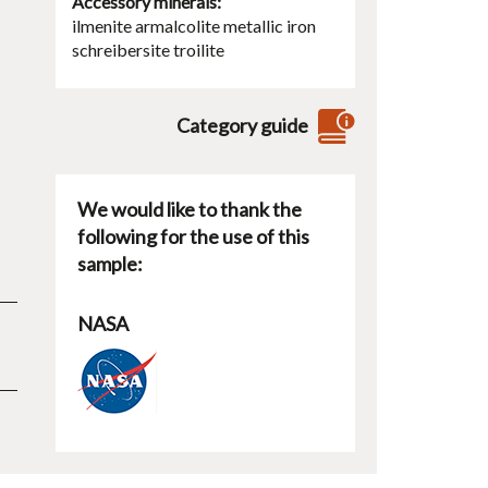
Accessory minerals
ilmenite
armalcolite
metallic iron
schreibersite
troilite
Category guide
We would like to thank the
following for the use of this
sample:
NASA