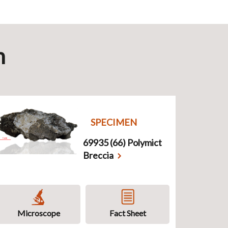
n
SPECIMEN
69935 (66) Polymict
Breccia
Microscope
Fact Sheet