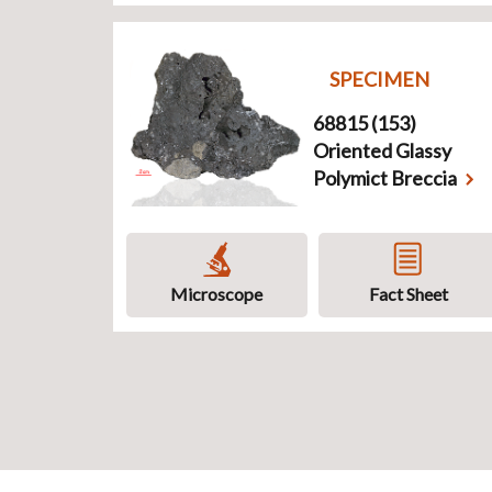
SPECIMEN
68815 (153)
Oriented Glassy
Polymict Breccia
Microscope
Fact Sheet