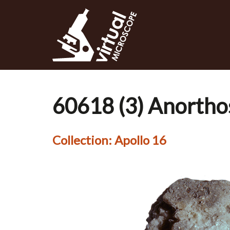
Skip
to
main
content
60618 (3) Anorthos
Collection:
Apollo 16