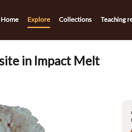
Home
Explore
Collections
Teaching r
ite in Impact Melt