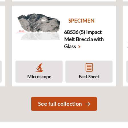
SPECIMEN
68536 (5) Impact
Melt Breccia with
Glass
Microscope
Fact Sheet
See full collection