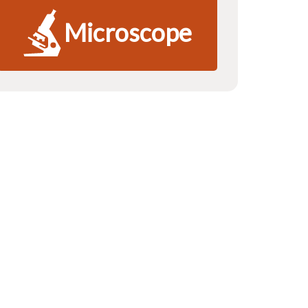
Microscope