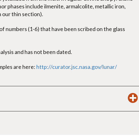
or phases include ilmenite, armalcolite, metallic iron,
n our thin section).
f numbers (1-6) that have been scribed on the glass
lysis and has not been dated.
amples are here:
http://curator.jsc.nasa.gov/lunar/