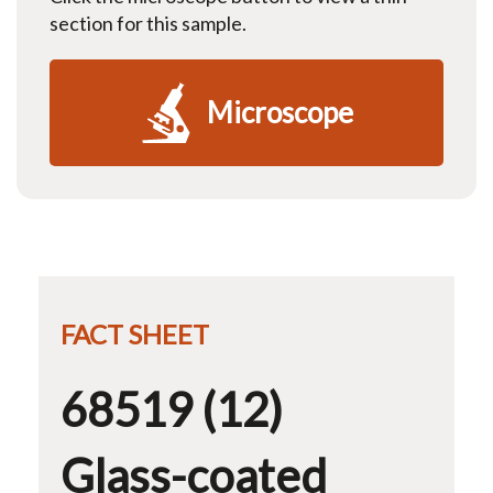
section for this sample.
Microscope
FACT SHEET
68519 (12)
Glass-coated