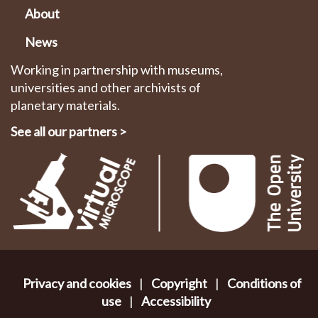
About
News
Working in partnership with museums,
universities and other archivists of
planetary materials.
See all our partners
>
Privacy and cookies
|
Copyright
|
Conditions of
use
|
Accessibility