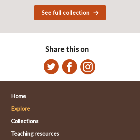
See full collection
Share this on
Home
Explore
Collections
Teaching resources