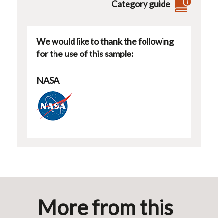
Category guide
We would like to thank the following
for the use of this sample:
NASA
More from this