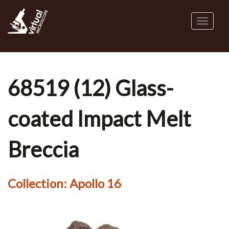
Skip
to
Toggl
main
naviga
content
68519 (12) Glass-
coated Impact Melt
Breccia
Collection:
Apollo 16