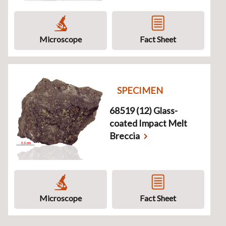
Microscope
Fact Sheet
SPECIMEN
68519 (12) Glass-
coated Impact Melt
Breccia
Microscope
Fact Sheet