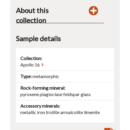
About this
collection
Sample details
Collection:
Apollo 16
Type
metamorphic
Rock-forming mineral
pyroxene
plagioclase
feldspar
glass
Accessory minerals
metallic iron
troilite
armalcolite
ilmenite