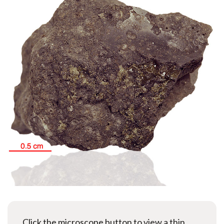
Click the microscope button to view a thin