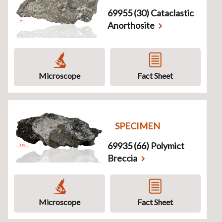
69955 (30) Cataclastic
Anorthosite
Microscope
Fact Sheet
SPECIMEN
69935 (66) Polymict
Breccia
Microscope
Fact Sheet