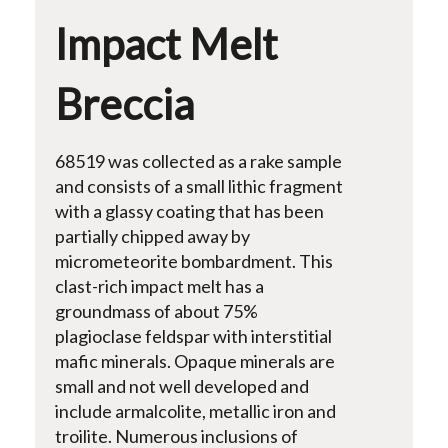
Impact Melt
Breccia
68519 was collected as a rake sample
and consists of a small lithic fragment
with a glassy coating that has been
partially chipped away by
micrometeorite bombardment. This
clast-rich impact melt has a
groundmass of about 75%
plagioclase feldspar with interstitial
mafic minerals. Opaque minerals are
small and not well developed and
include armalcolite, metallic iron and
troilite. Numerous inclusions of