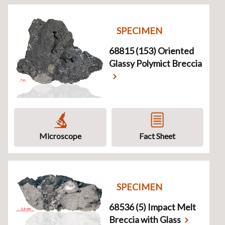
SPECIMEN
68815 (153) Oriented
Glassy Polymict Breccia
Microscope
Fact Sheet
SPECIMEN
68536 (5) Impact Melt
Breccia with Glass