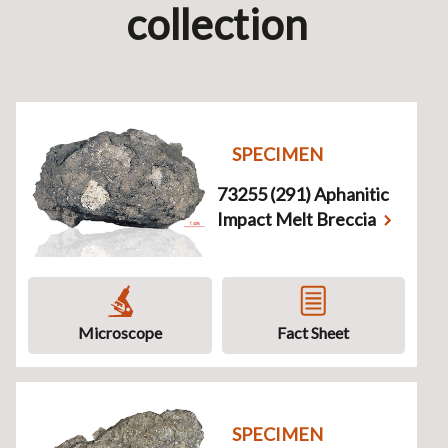
collection
SPECIMEN
73255 (291) Aphanitic
Impact Melt Breccia
Microscope
Fact Sheet
SPECIMEN