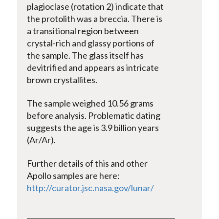
plagioclase (rotation 2) indicate that
the protolith was a breccia. There is
a transitional region between
crystal-rich and glassy portions of
the sample. The glass itself has
devitrified and appears as intricate
brown crystallites.
The sample weighed 10.56 grams
before analysis. Problematic dating
suggests the age is 3.9 billion years
(Ar/Ar).
Further details of this and other
Apollo samples are here:
http://curator.jsc.nasa.gov/lunar/