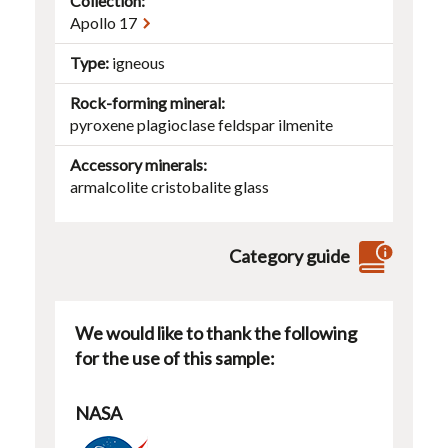
Collection:
Apollo 17
Type
igneous
Rock-forming mineral
pyroxene
plagioclase
feldspar
ilmenite
Accessory minerals
armalcolite
cristobalite
glass
Category guide
We would like to thank the following
for the use of this sample:
NASA