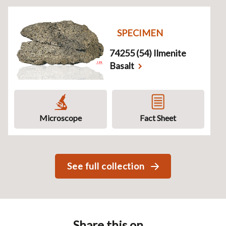
SPECIMEN
74255 (54) Ilmenite
Basalt
Microscope
Fact Sheet
See full collection
Share this on