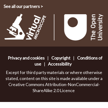
See all our partners
>
Privacy and cookies
|
Copyright
|
Conditions of
use
|
Accessibility
Except for third party materials or where otherwise
stated, content on this site is made available under a
Creative Commons Attribution-NonCommercial-
ShareAlike 2.0 Licence