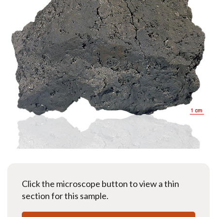
Click the microscope button to view a thin
section for this sample.