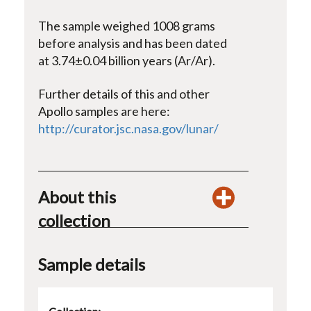
The sample weighed 1008 grams
before analysis and has been dated
at 3.74±0.04 billion years (Ar/Ar).
Further details of this and other
Apollo samples are here:
http://curator.jsc.nasa.gov/lunar/
About this
collection
Sample details