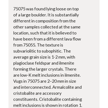
75075 was found lying loose on top
of a large boulder. It is substantially
different in composition from the
other samples collected at the same
location, such that it is believed to
have been from a different lava flow
from 75055. The texture is
subvariolitic to subophitic. The
average grain size is 1-2 mm, with
plagioclase feldspar and ilmenite
forming the larger crystals. There
are low-K melt inclusions in ilmenite.
Vugs in 75075 are 2–20 mm in size
and interconnected. Armalcolite and
cristobalite are accessory
constituents. Cristobalite containing
melt inclusions is shown in rotation 1.