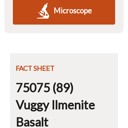
Microscope
FACT SHEET
75075 (89)
Vuggy Ilmenite
Basalt