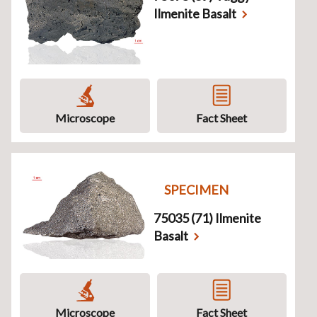
Ilmenite Basalt
Microscope
Fact Sheet
SPECIMEN
75035 (71) Ilmenite
Basalt
Microscope
Fact Sheet