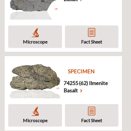
Microscope
Fact Sheet
SPECIMEN
74255 (62) Ilmenite
Basalt
Microscope
Fact Sheet