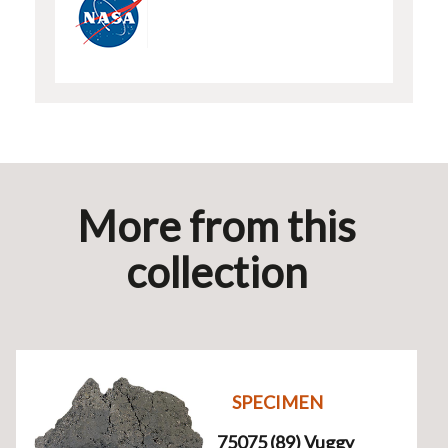
More from this
collection
SPECIMEN
75075 (89) Vuggy