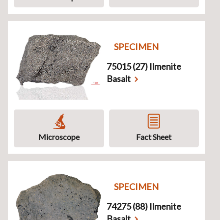
SPECIMEN
75015 (27) Ilmenite
Basalt
Microscope
Fact Sheet
SPECIMEN
74275 (88) Ilmenite
Basalt