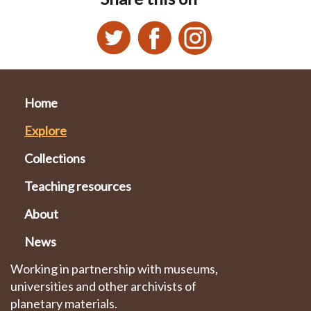
Home
Explore
Collections
Teaching resources
About
News
Working in partnership with museums,
universities and other archivists of
planetary materials.