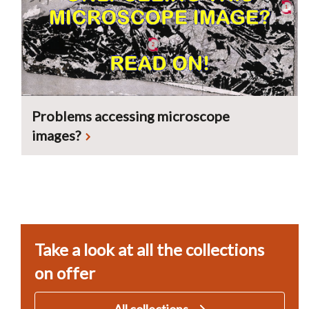
Problems accessing microscope
images?
Take a look at all the collections
on offer
All collections