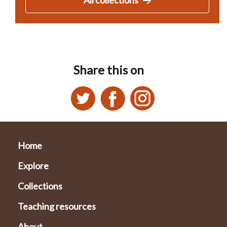
Share this on
Home
Explore
Collections
Teaching resources
About