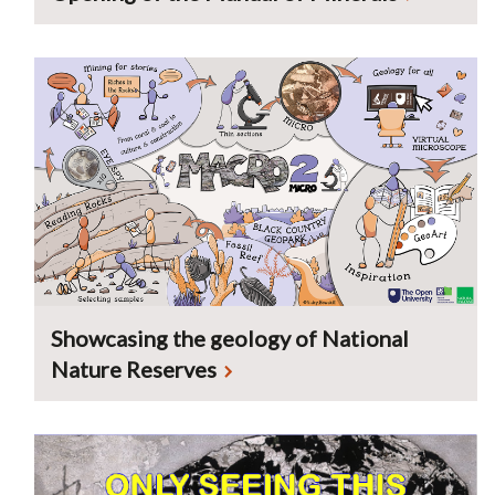
Showcasing the geology of National
Nature Reserves