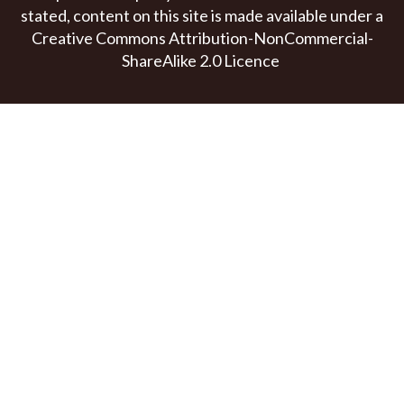
stated, content on this site is made available under a
Creative Commons Attribution-NonCommercial-
ShareAlike 2.0 Licence