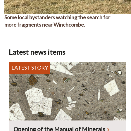
Some local bystanders watching the search for
more fragments near Winchcombe.
Latest news items
Opening of the Manual of Minerals