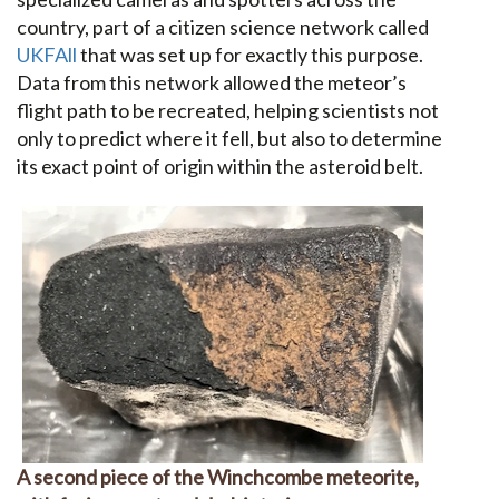
country, part of a citizen science network called
UKFAll
that was set up for exactly this purpose.
Data from this network allowed the meteor’s
flight path to be recreated, helping scientists not
only to predict where it fell, but also to determine
its exact point of origin within the asteroid belt.
A second piece of the Winchcombe meteorite,