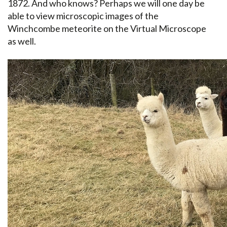
1872. And who knows? Perhaps we will one day be
able to view microscopic images of the
Winchcombe meteorite on the Virtual Microscope
as well.