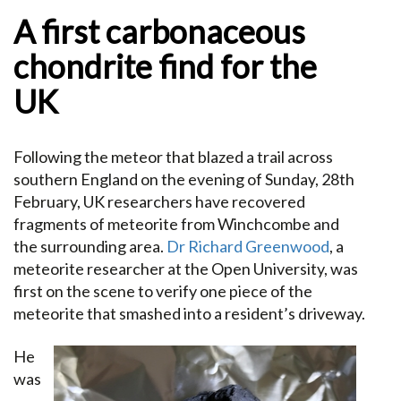
A first carbonaceous
chondrite find for the
UK
Following the meteor that blazed a trail across
southern England on the evening of Sunday, 28th
February, UK researchers have recovered
fragments of meteorite from Winchcombe and
the surrounding area.
Dr Richard Greenwood
, a
meteorite researcher at the Open University, was
first on the scene to verify one piece of the
meteorite that smashed into a resident’s driveway.
He
was