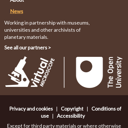
News
Working in partnership with museums,
universities and other archivists of
planetary materials.
See all our partners
>
Privacy and cookies
|
Copyright
|
Conditions of
use
|
Accessibility
Except for third party materials or where otherwise