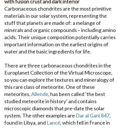
with fusion crust and dark interior
Carbonaceous chondrites are the most primitive
materials in our solar system, representing the
stuff that planets are made of: a melange of
minerals and organic compounds – including amino
acids. Their unique composition potentially carries
important information on the earliest origins of
water and the basic ingredients for life.
There are three carbonaceous chondrites in the
Europlanet Collection of the Virtual Microscope,
so you can explore the textures and mineralogy of
this rare class of meteorite. One of these
meteorites,
Allende
, has been called ‘the best
studied meteorite in history’ and contains
microscopic diamonds that pre-date the solar
system. The other examples are
Dar al Gani 847
,
found in Libya, and
Lancé
, which fell in France in