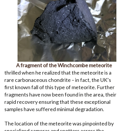
A fragment of the Winchcombe meteorite
thrilled when he realized that the meteorite is a
rare carbonaceous chondrite – in fact, the UK’s
first known fall of this type of meteorite. Further
fragments have now been found in the area, their
rapid recovery ensuring that these exceptional
samples have suffered minimal degradation.
The location of the meteorite was pinpointed by
specialized cameras and spotters across the