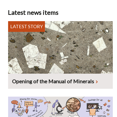
Latest news items
Opening of the Manual of Minerals