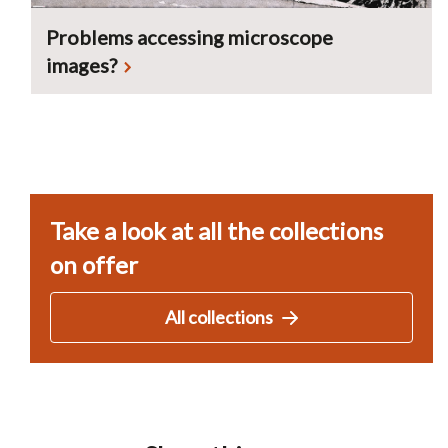
Problems accessing microscope
images?
Take a look at all the collections
on offer
All collections