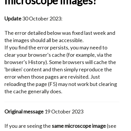
microscope images?
Update
30 October 2023:
The error detailed below was fixed last week and
the images should all be accessible.
If you find the error persists, you may need to
clear your browser's cache (for example, via the
browser's History). Some browsers will cache the
'broken' content and then simply reproduce the
error when those pages are revisited. Just
reloading the page (F5) may not work but clearing
the cache generally does.
Original message
19 October 2023
If you are seeing the
same microscope image
(see