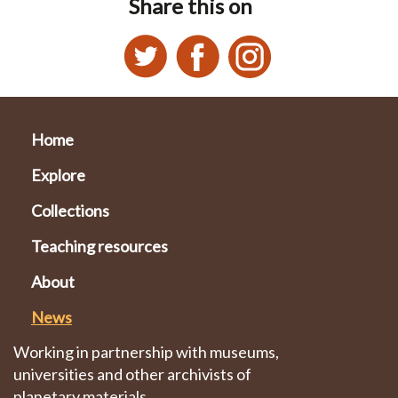
Share this on
Home
Explore
Collections
Teaching resources
About
News
Working in partnership with museums,
universities and other archivists of
planetary materials.