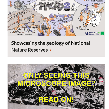
Showcasing the geology of National
Nature Reserves