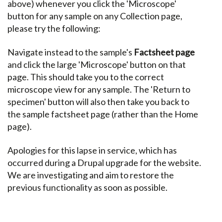
above) whenever you click the 'Microscope'
button for any sample on any Collection page,
please try the following:
Navigate instead to the sample's
Factsheet page
and click the large 'Microscope' button on that
page. This should take you to the correct
microscope view for any sample. The 'Return to
specimen' button will also then take you back to
the sample factsheet page (rather than the Home
page).
Apologies for this lapse in service, which has
occurred during a Drupal upgrade for the website.
We are investigating and aim to restore the
previous functionality as soon as possible.