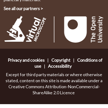
See all our partners
>
Privacy and cookies
|
Copyright
|
Conditions of
use
|
Accessibility
Except for third party materials or where otherwise
stated, content on this site is made available under a
Creative Commons Attribution-NonCommercial-
ShareAlike 2.0 Licence