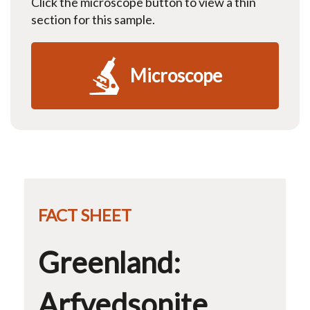
Click the microscope button to view a thin
section for this sample.
Microscope
FACT SHEET
Greenland:
Arfvedsonite