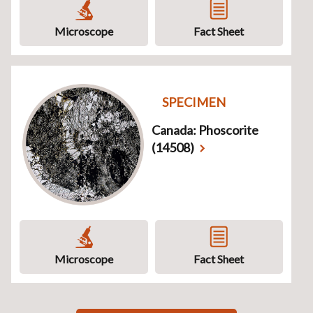
Microscope
Fact Sheet
SPECIMEN
Canada: Phoscorite
(14508)
Microscope
Fact Sheet