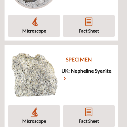
Microscope
Fact Sheet
SPECIMEN
UK: Nepheline Syenite
Microscope
Fact Sheet