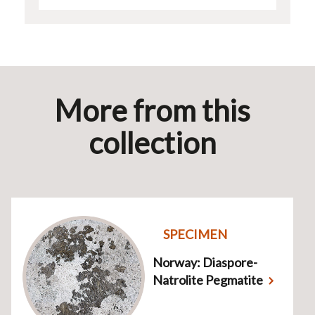
More from this
collection
SPECIMEN
Norway: Diaspore-
Natrolite Pegmatite