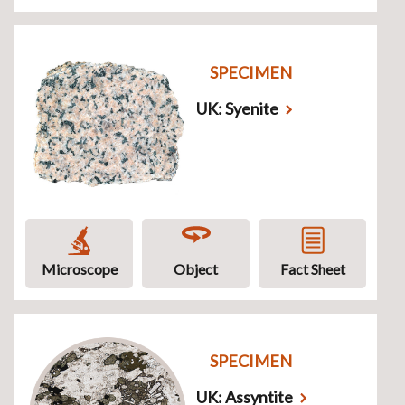
SPECIMEN
UK: Syenite
Microscope
Object
Fact Sheet
SPECIMEN
UK: Assyntite