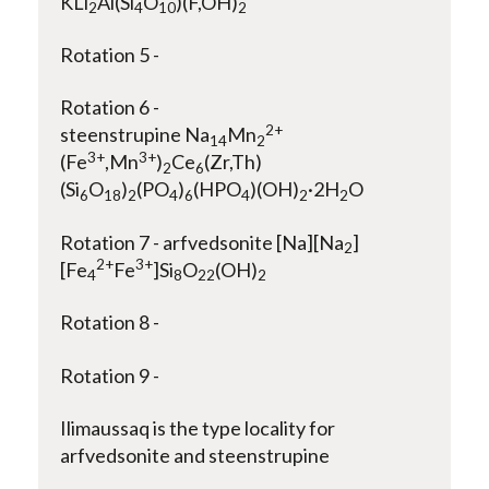
KLi
Al(Si
O
)(F,OH)
2
4
10
2
Rotation 5 -
Rotation 6 -
2+
steenstrupine Na
Mn
14
2
3+
3+
(Fe
,Mn
)
Ce
(Zr,Th)
2
6
(Si
O
)
(PO
)
(HPO
)(OH)
·2H
O
6
18
2
4
6
4
2
2
Rotation 7 - arfvedsonite [Na][Na
]
2
2+
3+
[Fe
Fe
]Si
O
(OH)
4
8
22
2
Rotation 8 -
Rotation 9 -
Ilimaussaq is the type locality for
arfvedsonite and steenstrupine