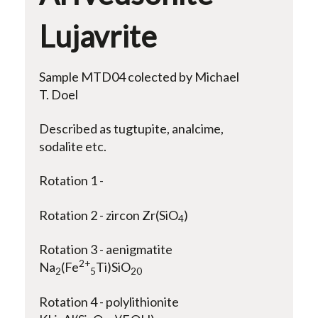
Lujavrite
Sample MTD04 colected by Michael
T. Doel
Described as tugtupite, analcime,
sodalite etc.
Rotation 1 -
Rotation 2 - zircon Zr(SiO
)
4
Rotation 3 - aenigmatite
2+
Na
(Fe
Ti)SiO
2
5
20
Rotation 4 - polylithionite