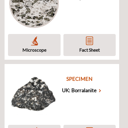
Microscope
Fact Sheet
SPECIMEN
UK: Borralanite