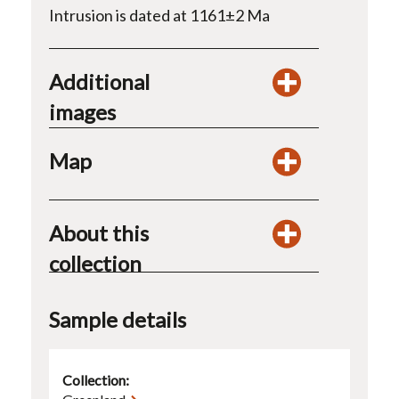
Intrusion is dated at 1161±2 Ma
Additional
images
Map
About this
collection
Sample details
Collection: