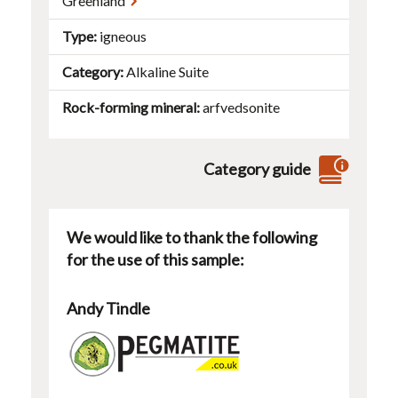
Greenland
Type
igneous
Category
Alkaline Suite
Rock-forming mineral
arfvedsonite
Category guide
We would like to thank the following
for the use of this sample:
Andy Tindle