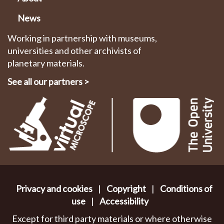
News
Working in partnership with museums,
universities and other archivists of
planetary materials.
See all our partners
>
Privacy and cookies
|
Copyright
|
Conditions of
use
|
Accessibility
Except for third party materials or where otherwise