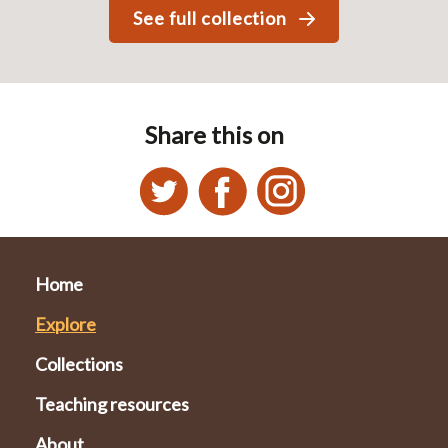
See full collection
Share this on
Home
Explore
Collections
Teaching resources
About