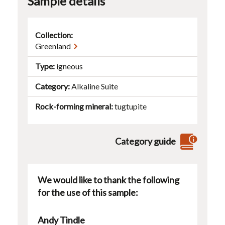
Sample details
Collection:
Greenland
Type
igneous
Category
Alkaline Suite
Rock-forming mineral
tugtupite
Category guide
We would like to thank the following
for the use of this sample:
Andy Tindle