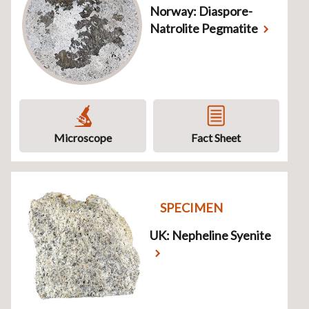
Norway: Diaspore-
Natrolite Pegmatite
Microscope
Fact Sheet
SPECIMEN
UK: Nepheline Syenite