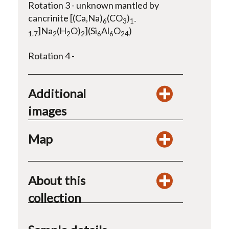
Rotation 3 - unknown mantled by
cancrinite [(Ca,Na)
(CO
)
6
3
1-
]Na
(H
O)
](Si
Al
O
)
1.7
2
2
2
6
6
24
Rotation 4 -
Additional
images
Map
About this
collection