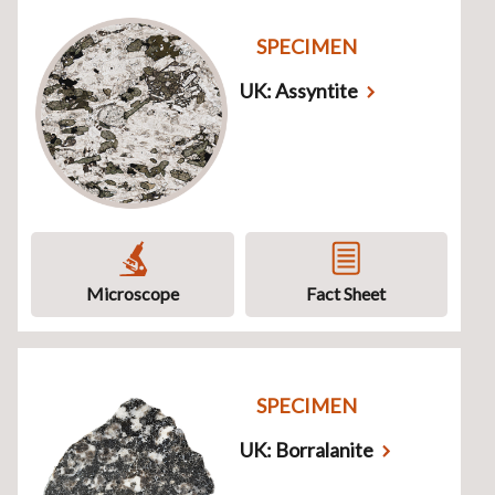
SPECIMEN
UK: Assyntite
Microscope
Fact Sheet
SPECIMEN
UK: Borralanite