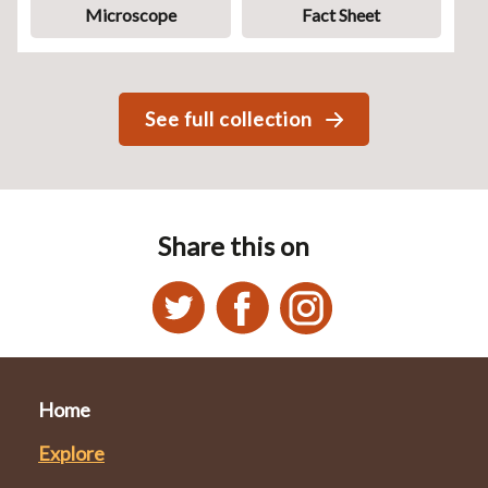
Microscope
Fact Sheet
See full collection
Share this on
Home
Explore