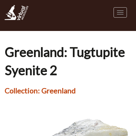
Skip
to
Toggl
main
naviga
content
Greenland: Tugtupite
Syenite 2
Collection:
Greenland