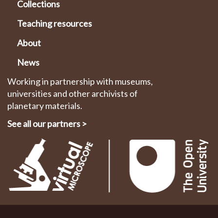
Collections
Teaching resources
About
News
Working in partnership with museums,
universities and other archivists of
planetary materials.
See all our partners
>