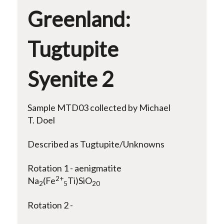
Greenland:
Tugtupite
Syenite 2
Sample MTD03 collected by Michael
T. Doel
Described as Tugtupite/Unknowns
Rotation 1 - aenigmatite
2+
Na
(Fe
Ti)SiO
2
5
20
Rotation 2 -