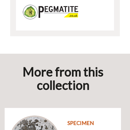
More from this
collection
SPECIMEN