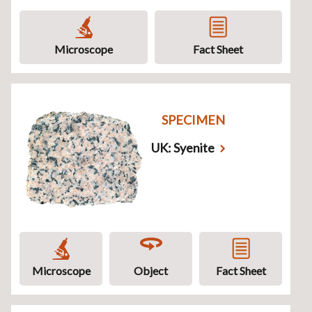
Microscope
Fact Sheet
SPECIMEN
UK: Syenite
Microscope
Object
Fact Sheet