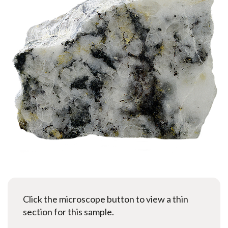
Click the microscope button to view a thin
section for this sample.