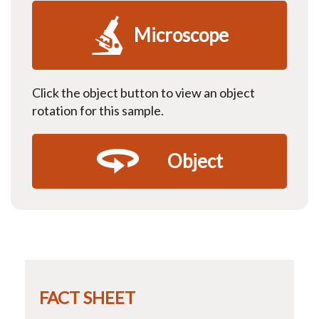
Microscope
Click the object button to view an object
rotation for this sample.
Object
FACT SHEET