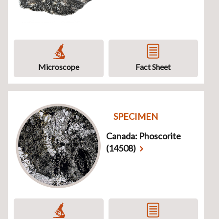
Microscope
Fact Sheet
SPECIMEN
Canada: Phoscorite
(14508)