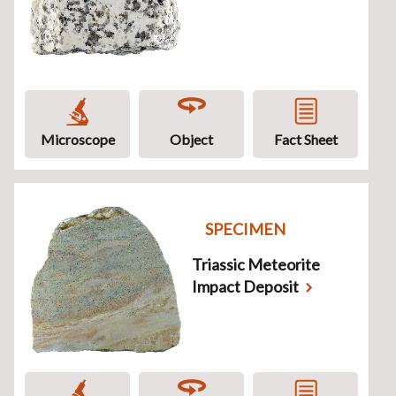
Microscope
Object
Fact Sheet
SPECIMEN
Triassic Meteorite
Impact Deposit