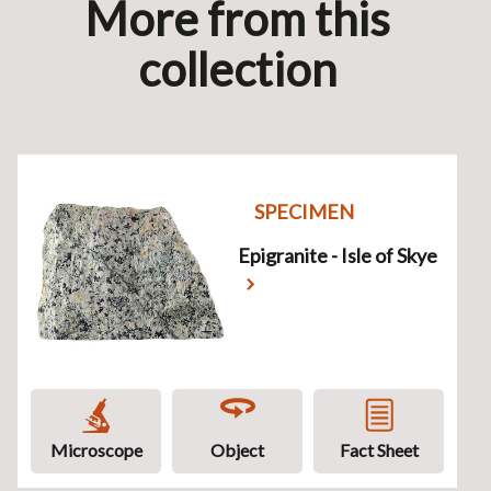
More from this
collection
SPECIMEN
Epigranite - Isle of Skye
Microscope
Object
Fact Sheet