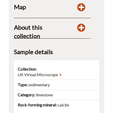
Map
About this
collection
Sample details
Collection:
UK Virtual Microscope
Type
sedimentary
Category
limestone
Rock-forming mineral
calcite