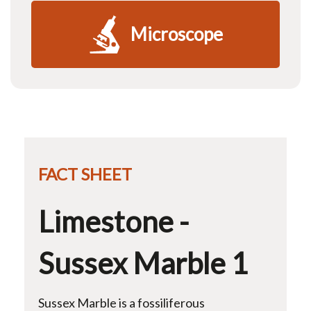
Microscope
FACT SHEET
Limestone -
Sussex Marble 1
Sussex Marble is a fossiliferous