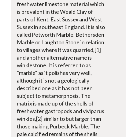
freshwater limestone material which
is prevalent in the Weald Clay of
parts of Kent, East Sussex and West
Sussex in southeast England. It is also
called Petworth Marble, Bethersden
Marble or Laughton Stone in relation
to villages where it was quarried,[1]
and another alternative name is
winklestone. It is referred to as
"marble" as it polishes very well,
although it is not a geologically
described one as it has not been
subject to metamorphosis. The
matrix is made up of the shells of
freshwater gastropods and viviparus
winkles,[2] similar to but larger than
those making Purbeck Marble. The
pale calcified remains of the shells