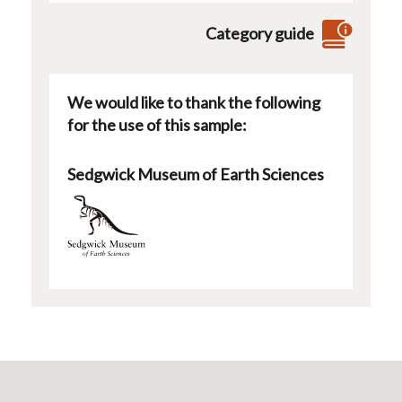
Category guide
We would like to thank the following
for the use of this sample:
Sedgwick Museum of Earth Sciences