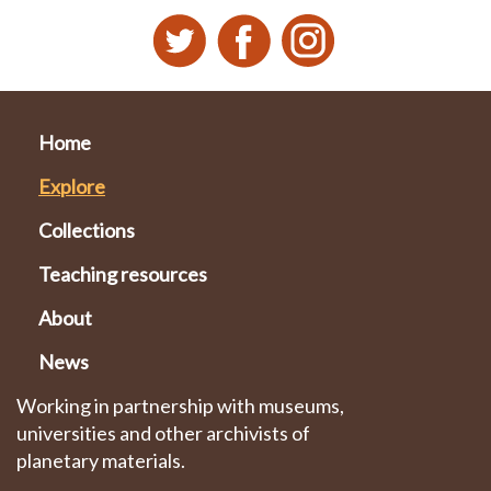
Home
Explore
Collections
Teaching resources
About
News
Working in partnership with museums,
universities and other archivists of
planetary materials.