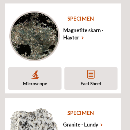
SPECIMEN
Magnetite skarn -
Haytor
Microscope
Fact Sheet
SPECIMEN
Granite - Lundy