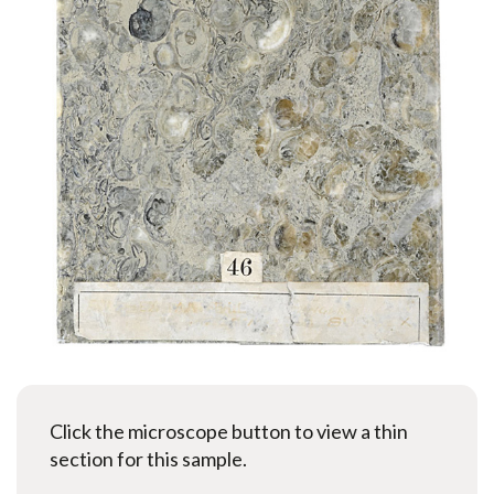
Click the microscope button to view a thin
section for this sample.