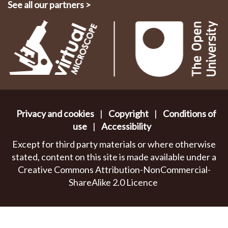
See all our partners
>
Privacy and cookies
|
Copyright
|
Conditions of
use
|
Accessibility
Except for third party materials or where otherwise
stated, content on this site is made available under a
Creative Commons Attribution-NonCommercial-
ShareAlike 2.0 Licence