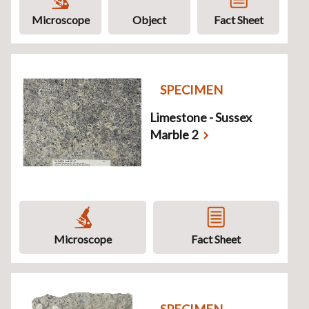
Microscope
Object
Fact Sheet
SPECIMEN
Limestone - Sussex
Marble 2
Microscope
Fact Sheet
SPECIMEN