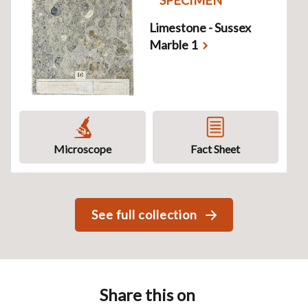
Limestone - Sussex
Marble 1
Microscope
Fact Sheet
See full collection
Share this on