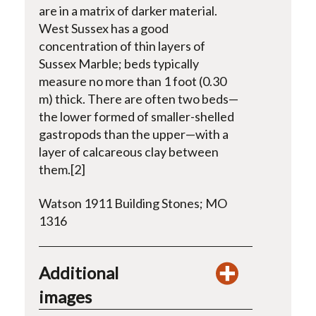
are in a matrix of darker material.
West Sussex has a good
concentration of thin layers of
Sussex Marble; beds typically
measure no more than 1 foot (0.30
m) thick. There are often two beds—
the lower formed of smaller-shelled
gastropods than the upper—with a
layer of calcareous clay between
them.[2]
Watson 1911 Building Stones; MO
1316
Additional
images