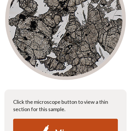
Click the microscope button to view a thin
section for this sample.