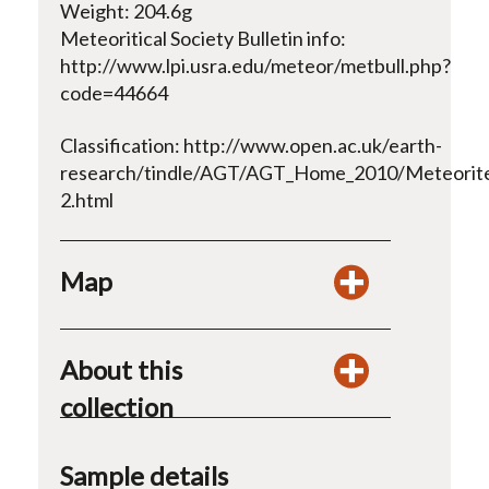
Weight: 204.6g
Meteoritical Society Bulletin info:
http://www.lpi.usra.edu/meteor/metbull.php?
code=44664
Classification: http://www.open.ac.uk/earth-
research/tindle/AGT/AGT_Home_2010/Meteorite
2.html
Map
About this
collection
Sample details