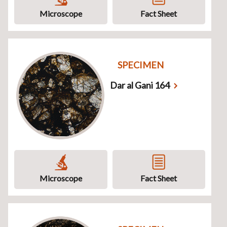
Microscope
Fact Sheet
SPECIMEN
Dar al Gani 164
Microscope
Fact Sheet