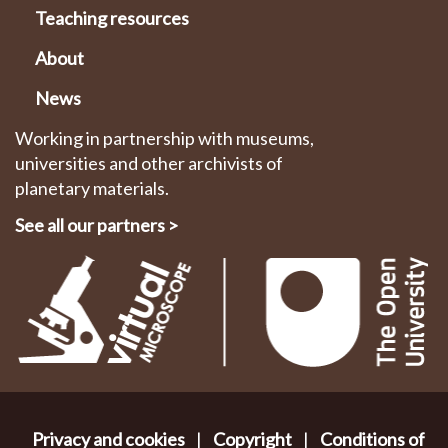
Teaching resources
About
News
Working in partnership with museums,
universities and other archivists of
planetary materials.
See all our partners
>
Privacy and cookies
|
Copyright
|
Conditions of