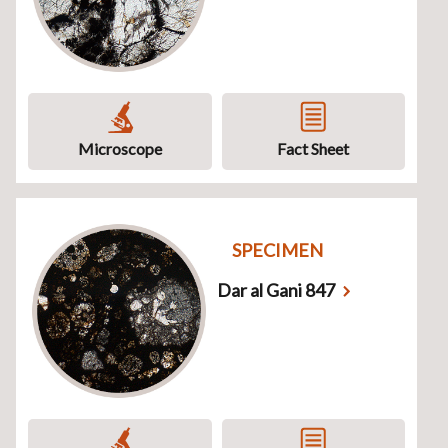
Microscope
Fact Sheet
SPECIMEN
Dar al Gani 847