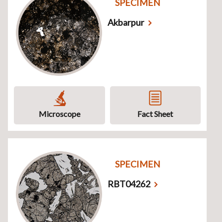
SPECIMEN
Akbarpur
Microscope
Fact Sheet
SPECIMEN
RBT04262