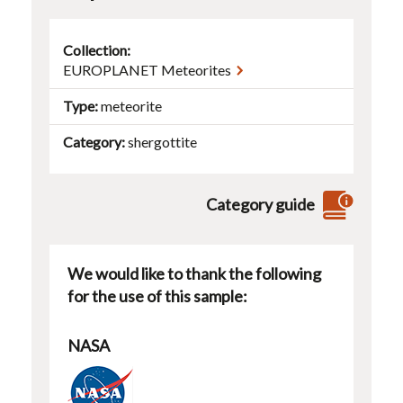
Collection:
EUROPLANET Meteorites
Type
meteorite
Category
shergottite
Category guide
We would like to thank the following
for the use of this sample:
NASA