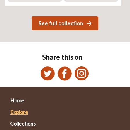
See full collection
Share this on
Home
Explore
Collections