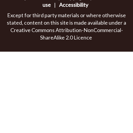
use
|
Accessibility
Except for third party materials or where otherwise
stated, content on this site is made available under a
Creative Commons Attribution-NonCommercial-
ShareAlike 2.0 Licence