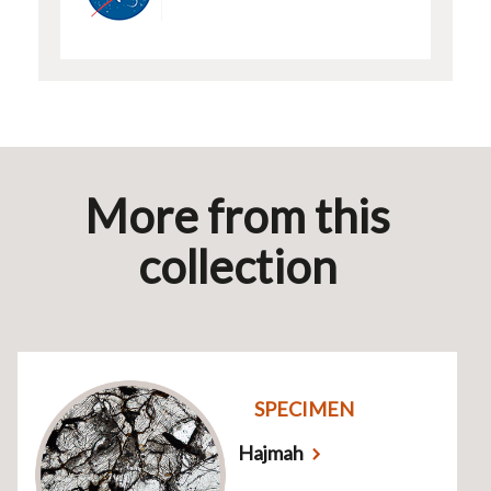
More from this
collection
SPECIMEN
Hajmah