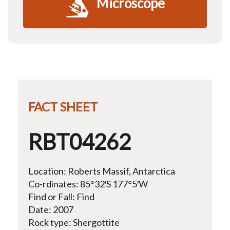
Microscope
FACT SHEET
RBT04262
Location: Roberts Massif, Antarctica
Co-rdinates: 85°32′S 177°5′W
Find or Fall: Find
Date: 2007
Rock type: Shergottite