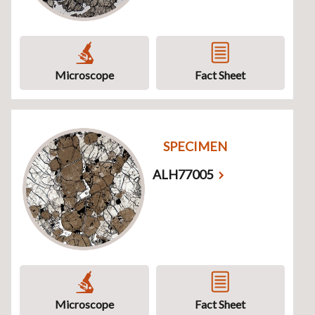
Microscope
Fact Sheet
SPECIMEN
ALH77005
Microscope
Fact Sheet