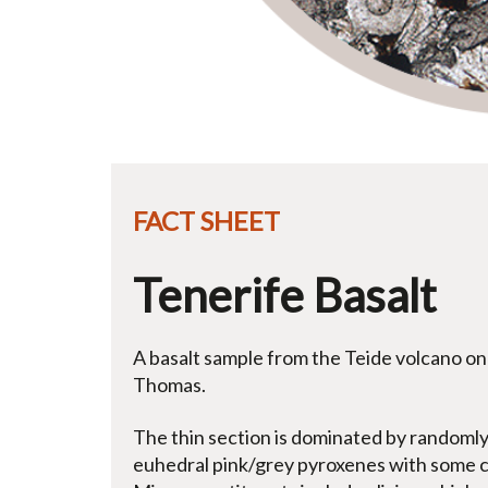
FACT SHEET
Tenerife Basalt
A basalt sample from the Teide volcano on 
Thomas.
The thin section is dominated by randomly 
euhedral pink/grey pyroxenes with some co