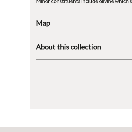
Minor constituents include olivine which 
Map
About this collection