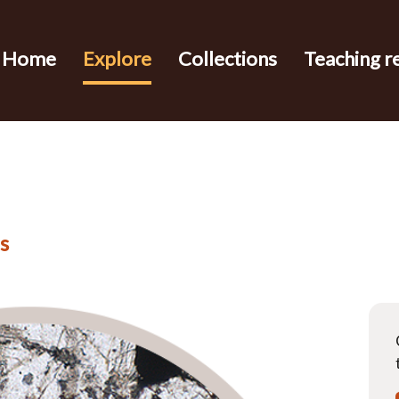
Home
Explore
Collections
Teaching r
s