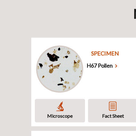
SPECIMEN
H67 Pollen
Microscope
Fact Sheet