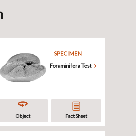
n
SPECIMEN
Foraminifera Test
Object
Fact Sheet