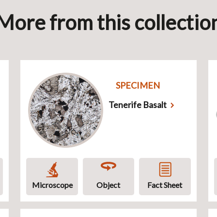
More from this collectio
SPECIMEN
Tenerife Basalt
Microscope
Object
Fact Sheet