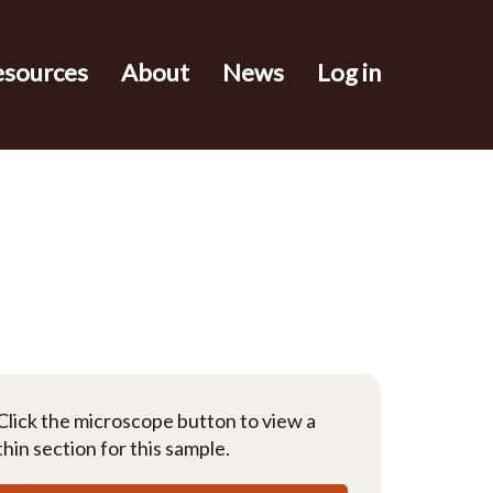
esources
About
News
Log in
Click the microscope button to view a
thin section for this sample.