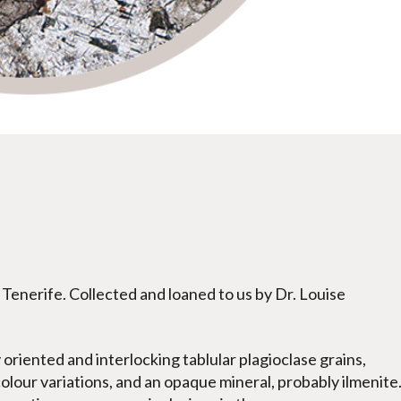
Tenerife. Collected and loaned to us by Dr. Louise
oriented and interlocking tablular plagioclase grains,
lour variations, and an opaque mineral, probably ilmenite