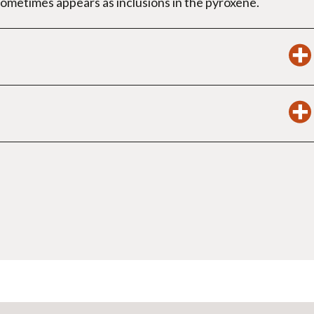
sometimes appears as inclusions in the pyroxene.