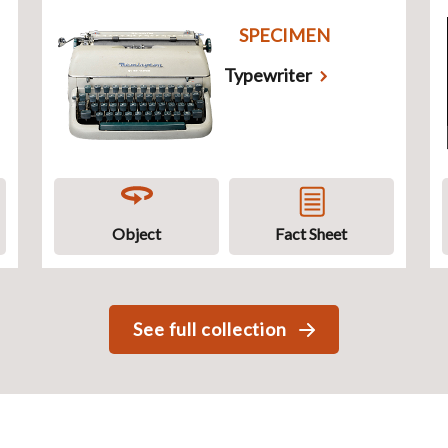
SPECIMEN
Typewriter
Object
Fact Sheet
See full collection