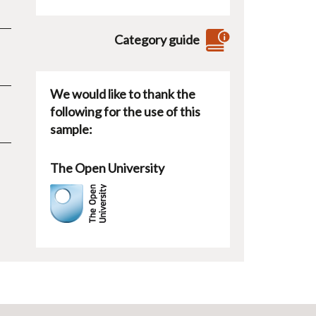
Category guide
We would like to thank the
following for the use of this
sample:
The Open University