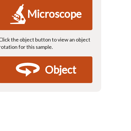
Microscope
Click the object button to view an object
rotation for this sample.
Object