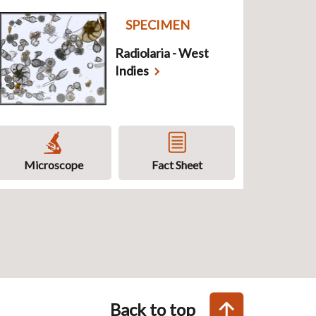
SPECIMEN
Radiolaria - West
Indies
Microscope
Fact Sheet
Back to top