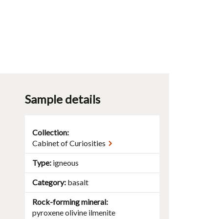
Sample details
Collection:
Cabinet of Curiosities
Type
igneous
Category
basalt
Rock-forming mineral
.
pyroxene
olivine
ilmenite