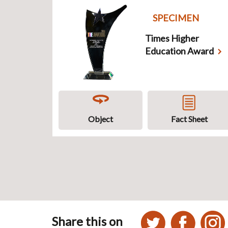
SPECIMEN
Times Higher
Education Award
Object
Fact Sheet
Share this on