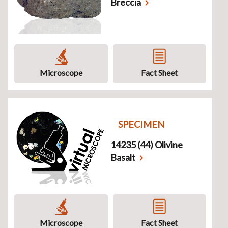
Breccia
Microscope
Fact Sheet
SPECIMEN
14235 (44) Olivine
Basalt
Microscope
Fact Sheet