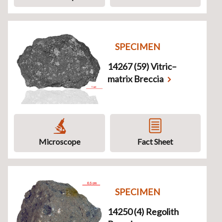
SPECIMEN
14267 (59) Vitric–
matrix Breccia
Microscope
Fact Sheet
SPECIMEN
14250 (4) Regolith