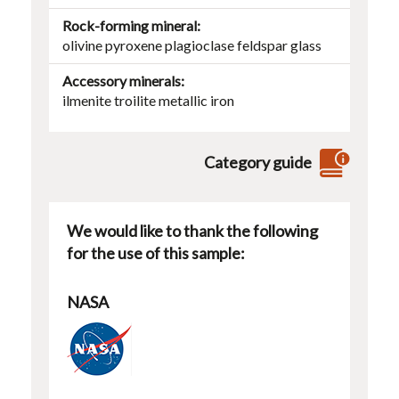
Rock-forming mineral
olivine
pyroxene
plagioclase
feldspar
glass
Accessory minerals
ilmenite
troilite
metallic iron
Category guide
We would like to thank the following
for the use of this sample:
NASA