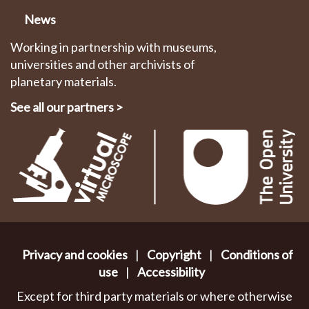
News
Working in partnership with museums,
universities and other archivists of
planetary materials.
See all our partners
>
Privacy and cookies
|
Copyright
|
Conditions of
use
|
Accessibility
Except for third party materials or where otherwise