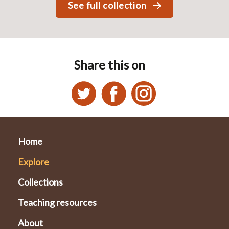
See full collection
Share this on
Home
Explore
Collections
Teaching resources
About