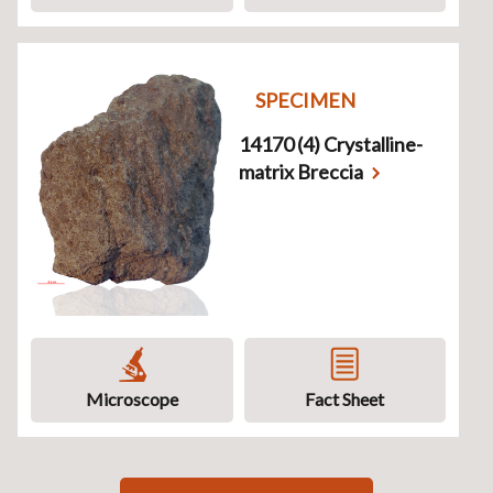
SPECIMEN
14170 (4) Crystalline-
matrix Breccia
Microscope
Fact Sheet