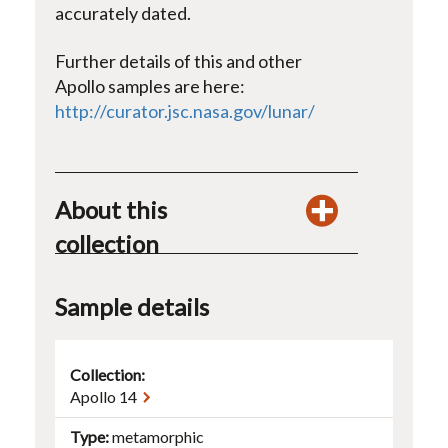
accurately dated.
Further details of this and other
Apollo samples are here:
http://curator.jsc.nasa.gov/lunar/
About this
collection
Sample details
Collection:
Apollo 14
Type
metamorphic