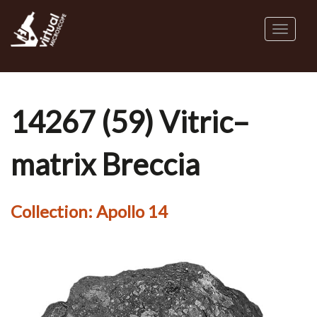
Skip
to
Toggl
main
naviga
content
14267 (59) Vitric–
matrix Breccia
Collection:
Apollo 14