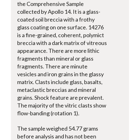
the Comprehensive Sample
collected by Apollo 14. It is a glass-
coated soil breccia with a frothy
glass coating on one surface. 14276
is a fine-grained, coherent, polymict
breccia with a dark matrix of vitreous
appearance. There are more lithic
fragments than mineral or glass
fragments. There are minute
vesicles and iron grains in the glassy
matrix. Clasts include glass, basalts,
metaclastic breccias and mineral
grains. Shock feature are prevalent.
The majority of the vitric clasts show
flow-banding (rotation 1).
The sample weighed 54.77 grams
before analysis and has not been