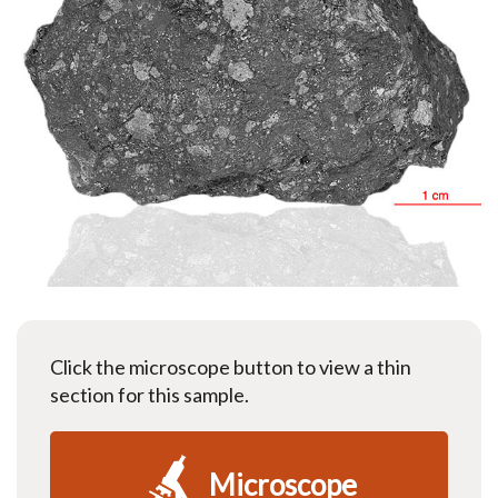
Click the microscope button to view a thin
section for this sample.
Microscope