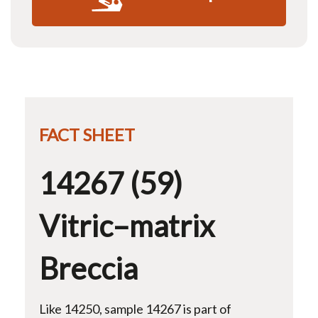
FACT SHEET
14267 (59)
Vitric–matrix
Breccia
Like 14250, sample 14267 is part of