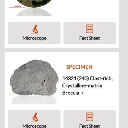
Microscope
Fact Sheet
SPECIMEN
14321 (240) Clast-rich,
Crystalline-matrix
Breccia
Microscope
Fact Sheet