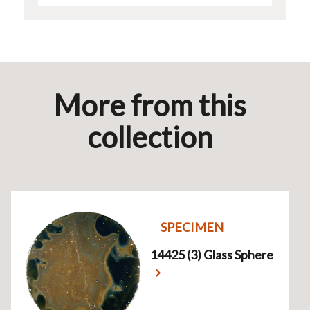
More from this
collection
SPECIMEN
14425 (3) Glass Sphere