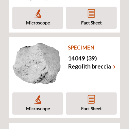
Microscope
Fact Sheet
SPECIMEN
14049 (39)
Regolith breccia
Microscope
Fact Sheet