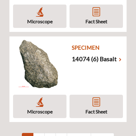
Microscope
Fact Sheet
SPECIMEN
14074 (6) Basalt
Microscope
Fact Sheet
Pagination