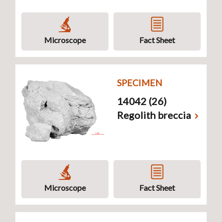
Microscope
Fact Sheet
SPECIMEN
14042 (26)
Regolith breccia
Microscope
Fact Sheet