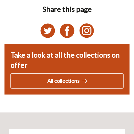
Share this page
Take a look at all the collections on
offer
All collections