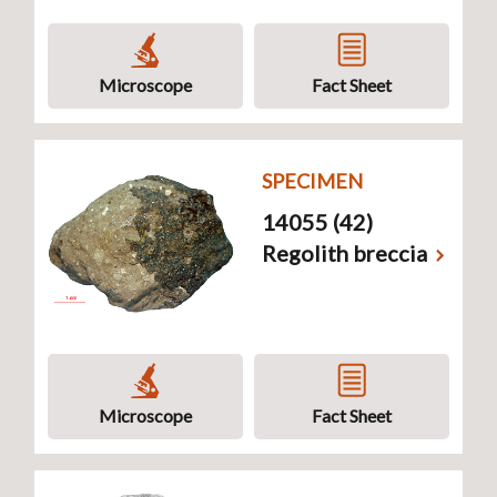
Microscope
Fact Sheet
SPECIMEN
14055 (42)
Regolith breccia
Microscope
Fact Sheet