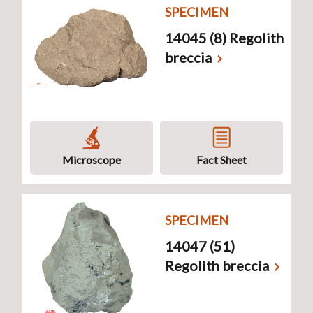
SPECIMEN
14045 (8) Regolith
breccia
Microscope
Fact Sheet
SPECIMEN
14047 (51)
Regolith breccia