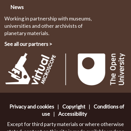
News
Working in partnership with museums,
universities and other archivists of
planetary materials.
See all our partners
>
Privacy and cookies
|
Copyright
|
Conditions of
use
|
Accessibility
Except for third party materials or where otherwise