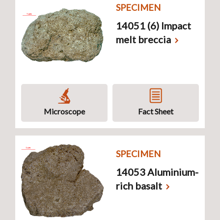
SPECIMEN
14051 (6) Impact
melt breccia
Microscope
Fact Sheet
SPECIMEN
14053 Aluminium-
rich basalt