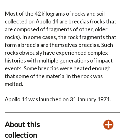
Most of the 42 kilograms of rocks and soil
collected on Apollo 14 are breccias (rocks that
are composed of fragments of other, older
rocks). In some cases, the rock fragments that
form a breccia are themselves breccias. Such
rocks obviously have experienced complex
histories with multiple generations of impact
events. Some breccias were heated enough
that some of the material in the rock was
melted.
Apollo 14 was launched on 31 January 1971.
About this
collection