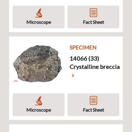
Microscope
Fact Sheet
SPECIMEN
14066 (33)
Crystalline breccia
Microscope
Fact Sheet