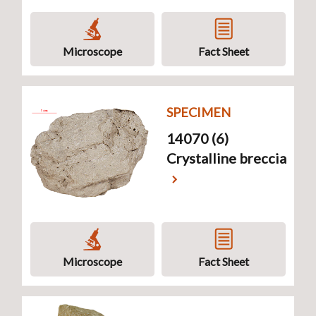
Microscope
Fact Sheet
SPECIMEN
14070 (6)
Crystalline breccia
Microscope
Fact Sheet