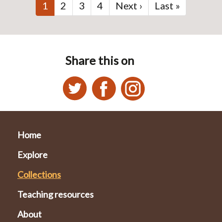
Current
1
Page
2
Page
3
Page
4
Next
Next ›
Last
Last »
page
page
page
Share this on
Home
Explore
Collections
Teaching resources
About