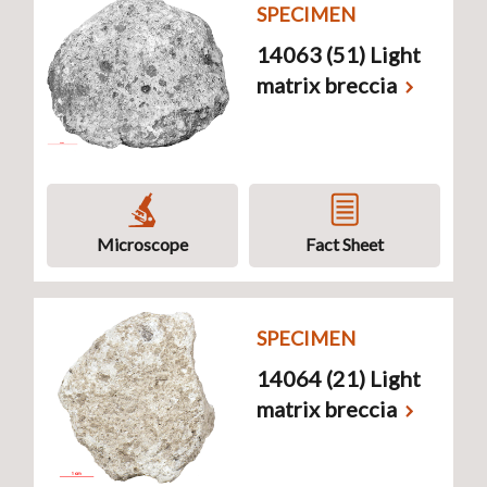
SPECIMEN
14063 (51) Light
matrix breccia
Microscope
Fact Sheet
SPECIMEN
14064 (21) Light
matrix breccia