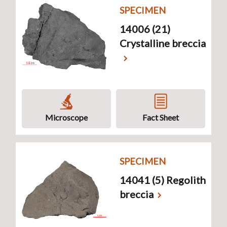
SPECIMEN
14006 (21)
Crystalline breccia
Microscope
Fact Sheet
SPECIMEN
14041 (5) Regolith
breccia