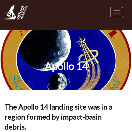
Skip
to
Toggl
main
naviga
content
Apollo 14
The Apollo 14 landing site was in a
region formed by impact-basin
debris.