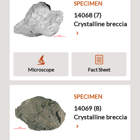
SPECIMEN
14068 (7)
Crystalline breccia
Microscope
Fact Sheet
SPECIMEN
14069 (8)
Crystalline breccia