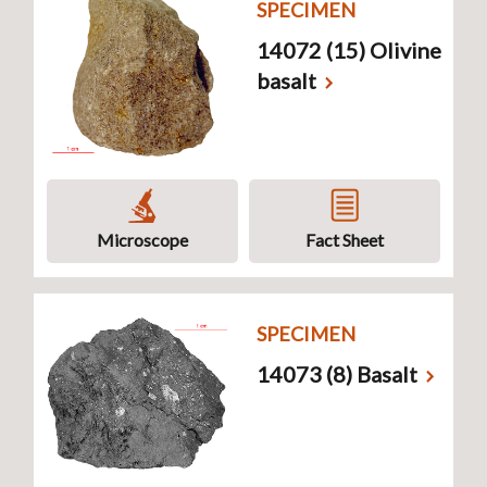
SPECIMEN
14072 (15) Olivine
basalt
Microscope
Fact Sheet
SPECIMEN
14073 (8) Basalt