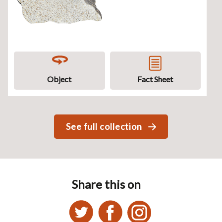
Object
Fact Sheet
See full collection
Share this on