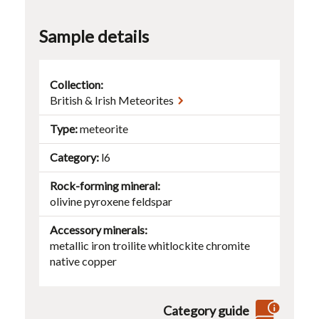
Sample details
Collection:
British & Irish Meteorites
Type
meteorite
Category
l6
Rock-forming mineral
olivine
pyroxene
feldspar
Accessory minerals
metallic iron
troilite
whitlockite
chromite
native copper
Category guide