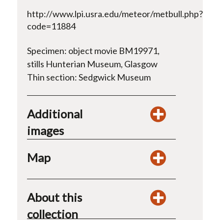
http://www.lpi.usra.edu/meteor/metbull.php?
code=11884
Specimen: object movie BM19971,
stills Hunterian Museum, Glasgow
Thin section: Sedgwick Museum
Additional
images
Map
About this
collection