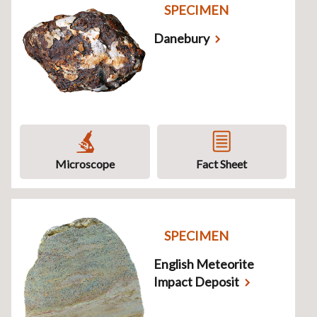
SPECIMEN
Danebury
Microscope
Fact Sheet
SPECIMEN
English Meteorite
Impact Deposit