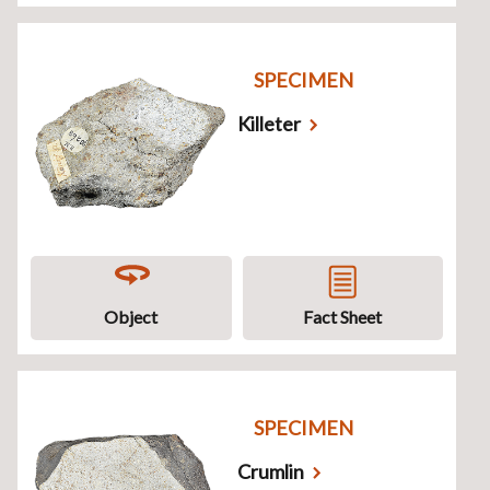
SPECIMEN
Killeter
Object
Fact Sheet
SPECIMEN
Crumlin