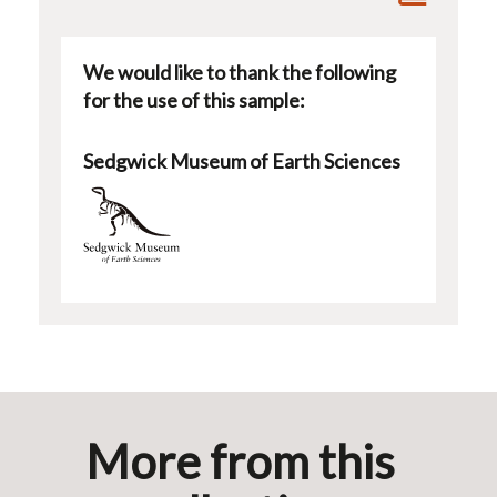
We would like to thank the following
for the use of this sample:
Sedgwick Museum of Earth Sciences
More from this