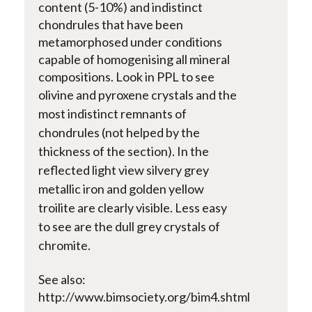
content (5-10%) and indistinct
chondrules that have been
metamorphosed under conditions
capable of homogenising all mineral
compositions. Look in PPL to see
olivine and pyroxene crystals and the
most indistinct remnants of
chondrules (not helped by the
thickness of the section). In the
reflected light view silvery grey
metallic iron and golden yellow
troilite are clearly visible. Less easy
to see are the dull grey crystals of
chromite.
See also:
http://www.bimsociety.org/bim4.shtml