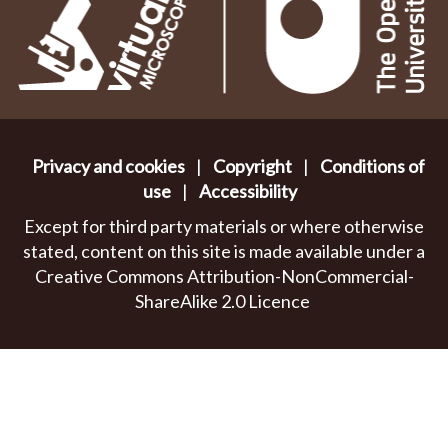
Privacy and cookies
|
Copyright
|
Conditions of
use
|
Accessibility
Except for third party materials or where otherwise
stated, content on this site is made available under a
Creative Commons Attribution-NonCommercial-
ShareAlike 2.0 Licence