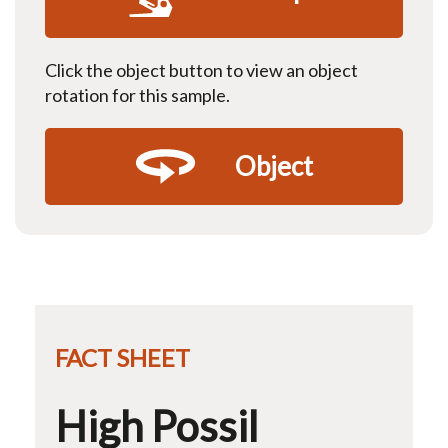
Click the object button to view an object
rotation for this sample.
Object
FACT SHEET
High Possil