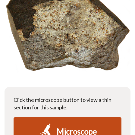
Click the microscope button to view a thin
section for this sample.
Microscope