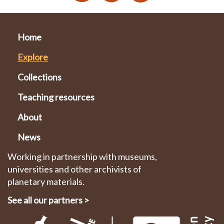
Home
Explore
Collections
Teaching resources
About
News
Working in partnership with museums,
universities and other archivists of
planetary materials.
See all our partners
>