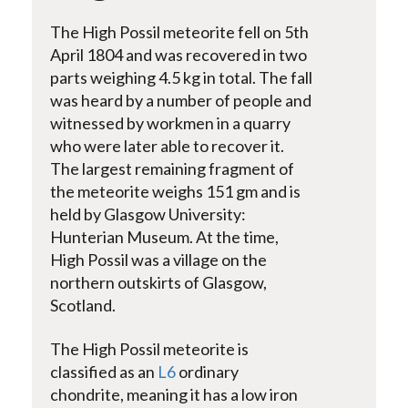
The High Possil meteorite fell on 5th
April 1804 and was recovered in two
parts weighing 4.5 kg in total. The fall
was heard by a number of people and
witnessed by workmen in a quarry
who were later able to recover it.
The largest remaining fragment of
the meteorite weighs 151 gm and is
held by Glasgow University:
Hunterian Museum. At the time,
High Possil was a village on the
northern outskirts of Glasgow,
Scotland.
The High Possil meteorite is
classified as an
L6
ordinary
chondrite, meaning it has a low iron