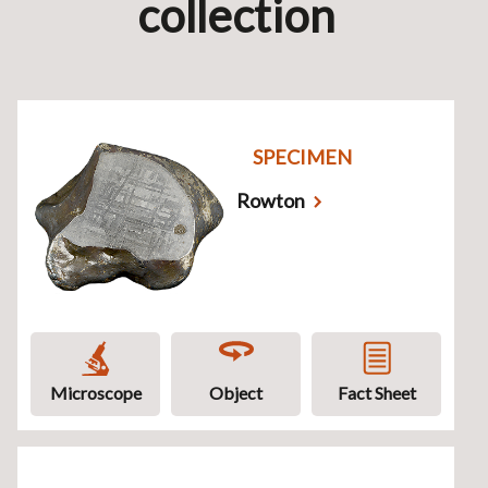
collection
SPECIMEN
Rowton
Microscope
Object
Fact Sheet