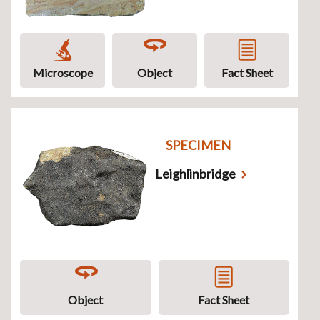
Microscope
Object
Fact Sheet
SPECIMEN
Leighlinbridge
Object
Fact Sheet