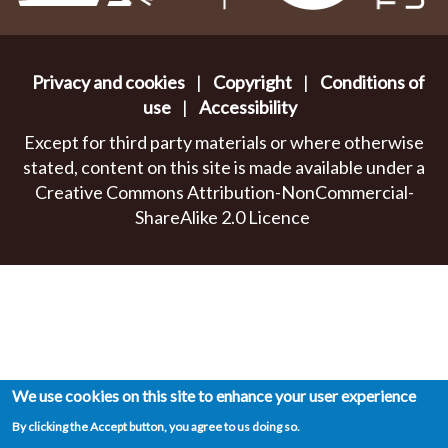
Privacy and cookies
|
Copyright
|
Conditions of
use
|
Accessibility
Except for third party materials or where otherwise
stated, content on this site is made available under a
Creative Commons Attribution-NonCommercial-
ShareAlike 2.0 Licence
We use cookies on this site to enhance your user experience
By clicking the Accept button, you agree to us doing so.