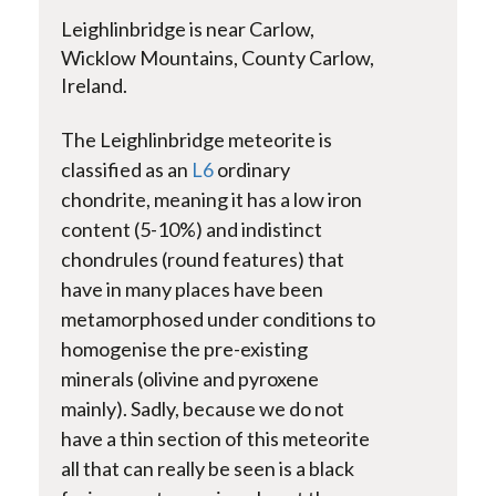
Leighlinbridge
is near Carlow,
Wicklow Mountains, County Carlow,
Ireland.
The
Leighlinbridge
meteorite is
classified as an
L6
ordinary
chondrite, meaning it has a low iron
content (5-10%) and indistinct
chondrules (round features) that
have in many places have been
metamorphosed under conditions to
homogenise the pre-existing
minerals (
olivine and pyroxene
mainly)
. Sadly, because we do not
have a thin section of this meteorite
all that can really be seen is a black