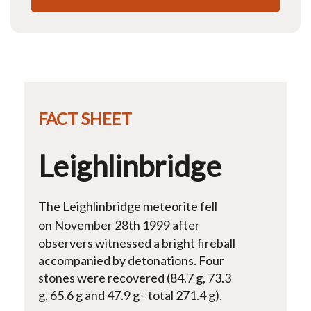
FACT SHEET
Leighlinbridge
The Leighlinbridge meteorite fell
o
n November 28th 1999 after
observers witnessed a bright fireball
accompanied by detonations. Four
stones were recovered (84.7 g, 73.3
g, 65.6 g and 47.9 g - total 271.4 g).