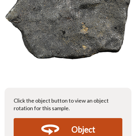
Click the object button to view an object
rotation for this sample.
Object