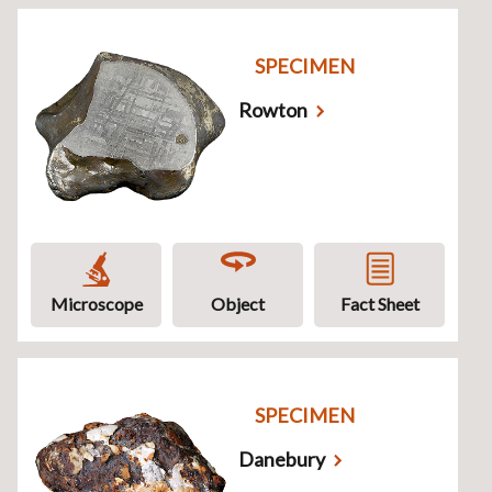
SPECIMEN
Rowton
Microscope
Object
Fact Sheet
SPECIMEN
Danebury