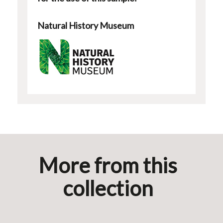
Natural History Museum
More from this
collection