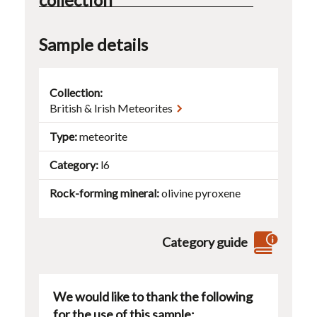
Sample details
Collection:
British & Irish Meteorites
Type
meteorite
Category
l6
Rock-forming mineral
olivine
pyroxene
Category guide
We would like to thank the following
for the use of this sample: