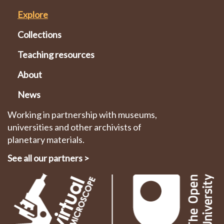
Explore
Collections
Teaching resources
About
News
Working in partnership with museums,
universities and other archivists of
planetary materials.
See all our partners
>