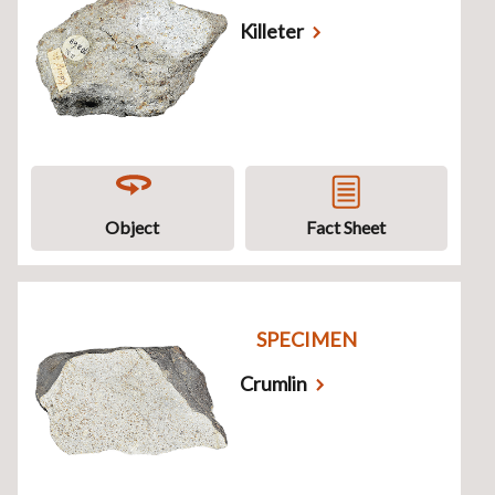
Killeter
Object
Fact Sheet
SPECIMEN
Crumlin