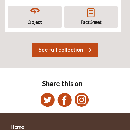
Object
Fact Sheet
See full collection
Share this on
Home