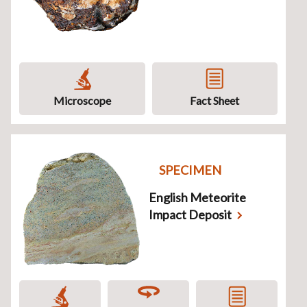
Microscope
Fact Sheet
SPECIMEN
English Meteorite
Impact Deposit