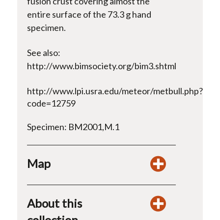
fusion crust covering almost the
entire surface of the 73.3 g hand
specimen.
See also:
http://www.bimsociety.org/bim3.shtml
http://www.lpi.usra.edu/meteor/metbull.php?
code=12759
Specimen: BM2001,M.1
Map
About this
collection