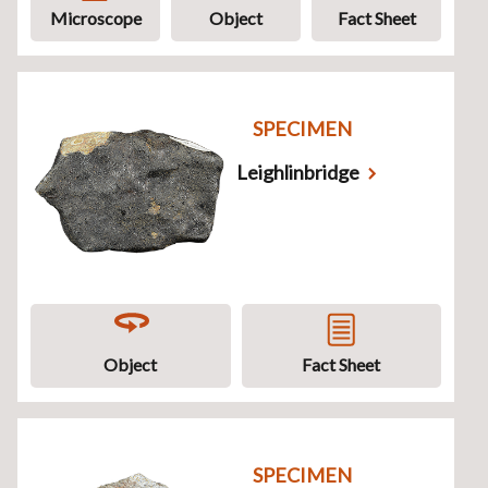
Microscope
Object
Fact Sheet
SPECIMEN
Leighlinbridge
Object
Fact Sheet
SPECIMEN