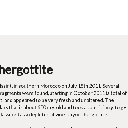
Shergottite
Tissint, in southern Morocco on July 18th 2011. Several
fragments were found, starting in October 2011 (a total of
ust, and appeared to be very fresh and unaltered. The
Mars that is about 600 m.y. old and took about 1.1 m.y. to ge
classified as a depleted olivine-phyric shergottite.