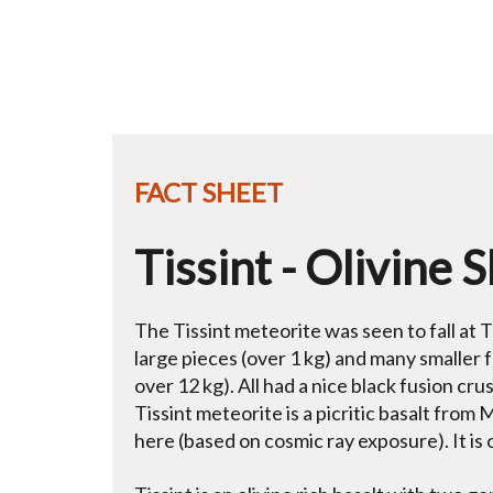
FACT SHEET
Tissint - Olivine 
The Tissint meteorite was seen to fall at 
large pieces (over 1 kg) and many smaller 
over 12 kg). All had a nice black fusion cr
Tissint meteorite is a picritic basalt from 
here (based on cosmic ray exposure). It is 