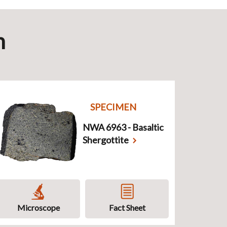
n
SPECIMEN
NWA 6963 - Basaltic
Shergottite
Microscope
Fact Sheet