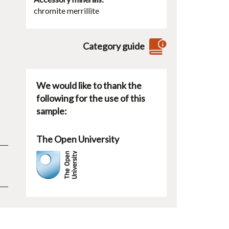
chromite
merrillite
Category guide
We would like to thank the
following for the use of this
sample:
The Open University