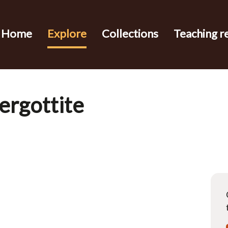
Home
Explore
Collections
Teaching r
hergottite