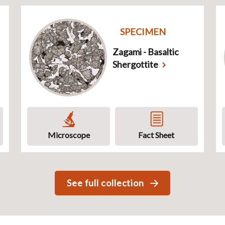
SPECIMEN
Zagami - Basaltic
Shergottite
Microscope
Fact Sheet
See full collection