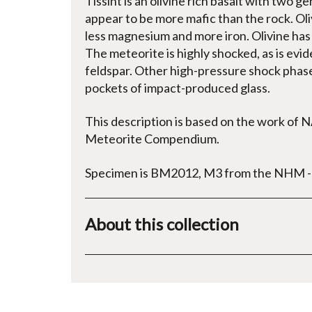
Tissint is an olivine rich basalt with two 
appear to be more mafic than the rock. Oli
less magnesium and more iron. Olivine has 
The meteorite is highly shocked, as is evi
feldspar. Other high-pressure shock phases
pockets of impact-produced glass.
This description is based on the work of 
Meteorite Compendium.
Specimen is BM2012, M3 from the NHM - c
About this collection