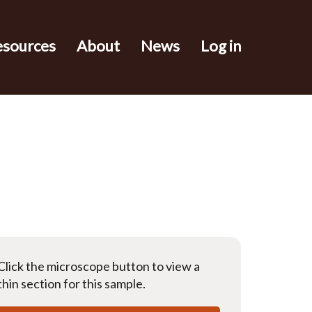
esources
About
News
Log in
Click the microscope button to view a
thin section for this sample.