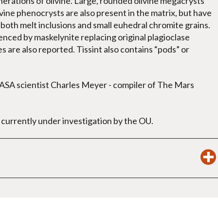
generations of olivine. Large, rounded olivine megacrysts
vine phenocrysts are also present in the matrix, but have
both melt inclusions and small euhedral chromite grains.
denced by maskelynite replacing original plagioclase
 are also reported. Tissint also contains “pods” or
NASA scientist Charles Meyer - compiler of The Mars
urrently under investigation by the OU.