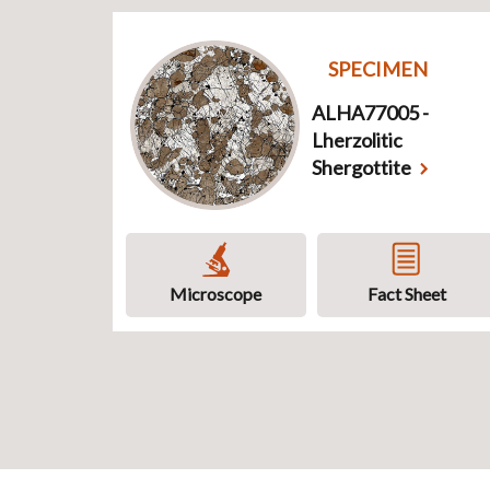
SPECIMEN
ALHA77005 -
Lherzolitic
Shergottite
Microscope
Fact Sheet