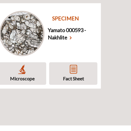
SPECIMEN
Yamato 000593 -
Nakhlite
Microscope
Fact Sheet