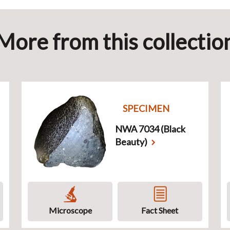
More from this collectio
SPECIMEN
NWA 7034 (Black
Beauty)
Microscope
Fact Sheet