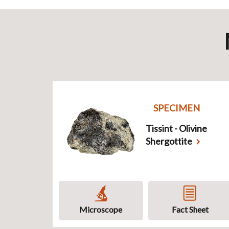
SPECIMEN
Tissint - Olivine
Shergottite
Microscope
Fact Sheet