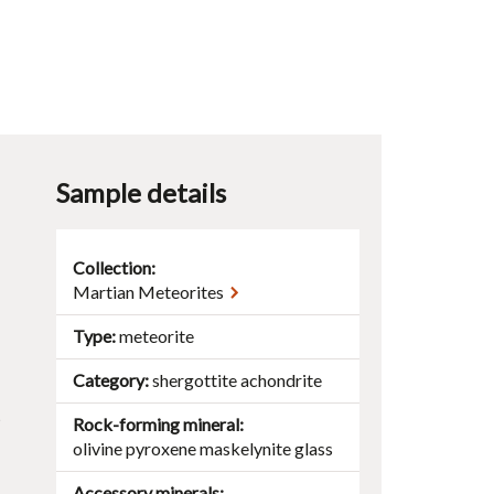
Sample details
Collection:
Martian Meteorites
Type
meteorite
Category
shergottite achondrite
t
Rock-forming mineral
olivine
pyroxene
maskelynite
glass
Accessory minerals