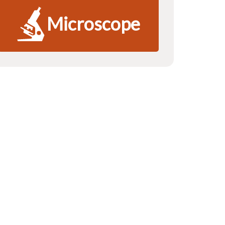
Microscope